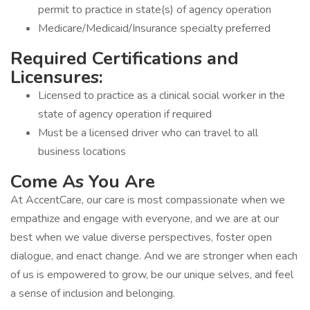
permit to practice in state(s) of agency operation
Medicare/Medicaid/Insurance specialty preferred
Required Certifications and
Licensures:
Licensed to practice as a clinical social worker in the
state of agency operation if required
Must be a licensed driver who can travel to all
business locations
Come As You Are
At AccentCare, our care is most compassionate when we
empathize and engage with everyone, and we are at our
best when we value diverse perspectives, foster open
dialogue, and enact change. And we are stronger when each
of us is empowered to grow, be our unique selves, and feel
a sense of inclusion and belonging.