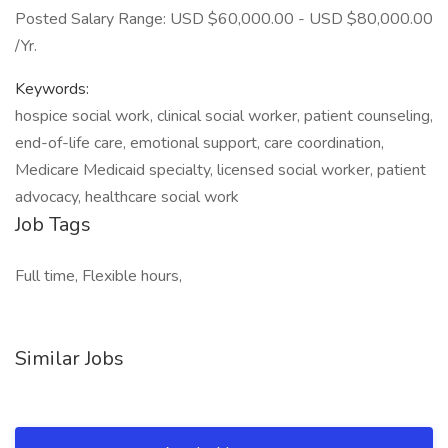
Posted Salary Range: USD $60,000.00 - USD $80,000.00
/Yr.
Keywords:
hospice social work, clinical social worker, patient counseling,
end-of-life care, emotional support, care coordination,
Medicare Medicaid specialty, licensed social worker, patient
advocacy, healthcare social work
Job Tags
Full time, Flexible hours,
Similar Jobs