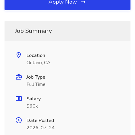
Apply Now
Job Summary
Location
Ontario, CA
Job Type
Full Time
Salary
$60k
Date Posted
2026-07-24