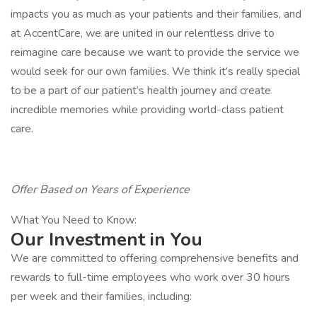
impacts you as much as your patients and their families, and
at AccentCare, we are united in our relentless drive to
reimagine care because we want to provide the service we
would seek for our own families. We think it’s really special
to be a part of our patient’s health journey and create
incredible memories while providing world-class patient
care.
Offer Based on Years of Experience
What You Need to Know:
Our Investment in You
We are committed to offering comprehensive benefits and
rewards to full-time employees who work over 30 hours
per week and their families, including: