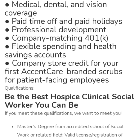
● Medical, dental, and vision
coverage
● Paid time off and paid holidays
● Professional development
● Company-matching 401(k)
● Flexible spending and health
savings accounts
● Company store credit for your
first AccentCare-branded scrubs
for patient-facing employees
Qualifications:
Be the Best Hospice Clinical Social
Worker You Can Be
If you meet these qualifications, we want to meet you!
Master’s Degree from accredited school of Social
Work or related field; Valid license/registration of