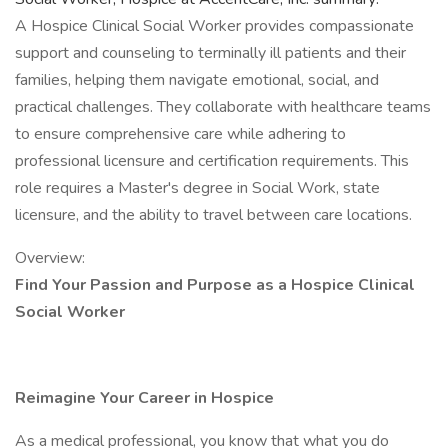
A Hospice Clinical Social Worker provides compassionate
support and counseling to terminally ill patients and their
families, helping them navigate emotional, social, and
practical challenges. They collaborate with healthcare teams
to ensure comprehensive care while adhering to
professional licensure and certification requirements. This
role requires a Master's degree in Social Work, state
licensure, and the ability to travel between care locations.
Overview:
Find Your Passion and Purpose as a Hospice Clinical
Social Worker
Reimagine Your Career in Hospice
As a medical professional, you know that what you do