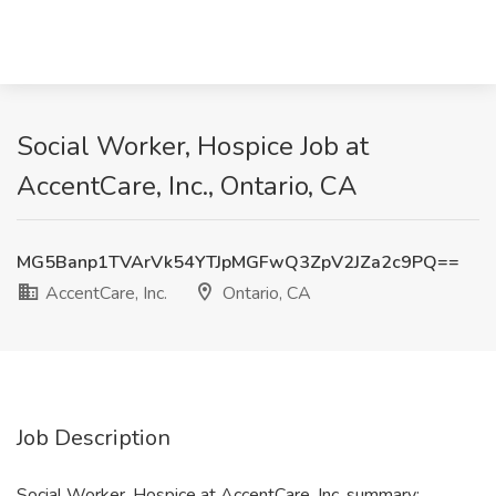
Social Worker, Hospice Job at
AccentCare, Inc., Ontario, CA
MG5Banp1TVArVk54YTJpMGFwQ3ZpV2JZa2c9PQ==
AccentCare, Inc.
Ontario, CA
Job Description
Social Worker, Hospice at AccentCare, Inc. summary: