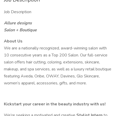
Job Description
Allure designs
Salon + Boutique
About Us
We are a nationally recognized, award-winning salon with
10 consecutive years as a Top 200 Salon. Our full-service
salon offers hair cutting, coloring, extensions, skincare,
makeup, and spa services, as well as a luxury retail boutique
featuring Aveda, Oribe, OWAY, Davines, Glo Skincare,
women’s apparel, accessories, gifts, and more.
Kickstart your career in the beauty industry with us!
We’re seeking a motivated and creative
Stylist Intern
to