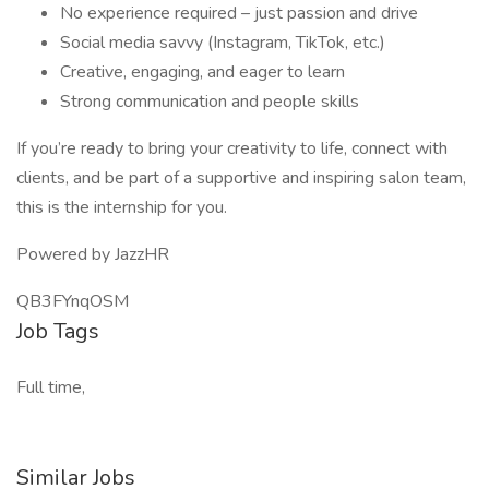
No experience required – just passion and drive
Social media savvy (Instagram, TikTok, etc.)
Creative, engaging, and eager to learn
Strong communication and people skills
If you’re ready to bring your creativity to life, connect with
clients, and be part of a supportive and inspiring salon team,
this is the internship for you.
Powered by JazzHR
QB3FYnqOSM
Job Tags
Full time,
Similar Jobs