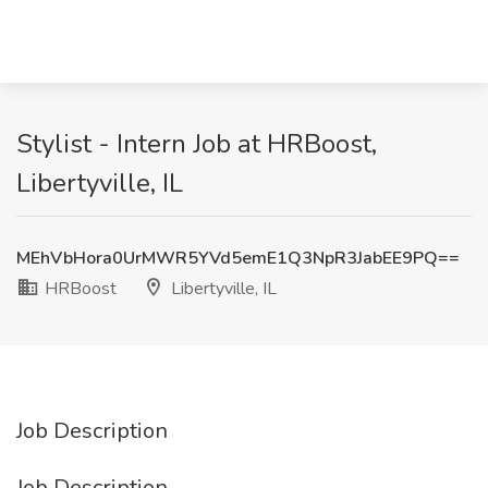
Stylist - Intern Job at HRBoost,
Libertyville, IL
MEhVbHora0UrMWR5YVd5emE1Q3NpR3JabEE9PQ==
HRBoost
Libertyville, IL
Job Description
Job Description