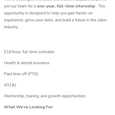
join our team for a
one-year, full-time internship
. This
opportunity is designed to help you gain hands-on
experience, grow your skills, and build a future in the salon
industry.
$16/hour, full-time schedule
Health & dental insurance
Paid time off (PTO)
401(k)
Mentorship, training, and growth opportunities
What We’re Looking For: