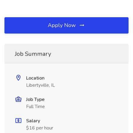
Apply Now
Job Summary
Location
Libertyville, IL
Job Type
Full Time
Salary
$16 per hour