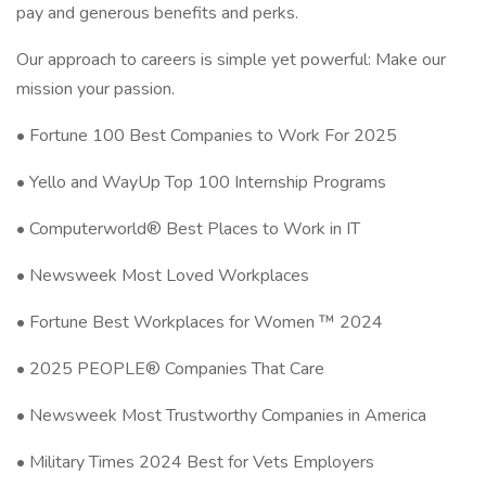
pay and generous benefits and perks.
Our approach to careers is simple yet powerful: Make our
mission your passion.
• Fortune 100 Best Companies to Work For 2025
• Yello and WayUp Top 100 Internship Programs
• Computerworld® Best Places to Work in IT
• Newsweek Most Loved Workplaces
• Fortune Best Workplaces for Women ™ 2024
• 2025 PEOPLE® Companies That Care
• Newsweek Most Trustworthy Companies in America
• Military Times 2024 Best for Vets Employers