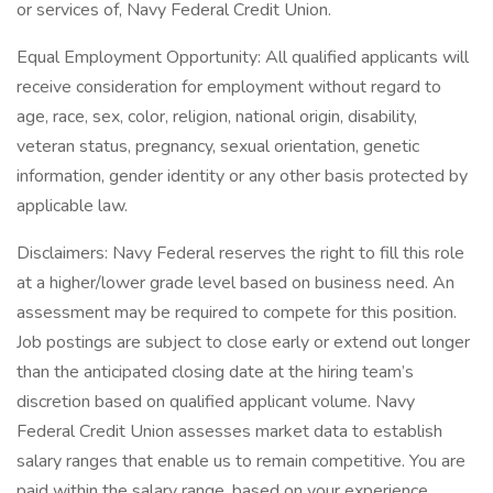
or services of, Navy Federal Credit Union.
Equal Employment Opportunity: All qualified applicants will
receive consideration for employment without regard to
age, race, sex, color, religion, national origin, disability,
veteran status, pregnancy, sexual orientation, genetic
information, gender identity or any other basis protected by
applicable law.
Disclaimers: Navy Federal reserves the right to fill this role
at a higher/lower grade level based on business need. An
assessment may be required to compete for this position.
Job postings are subject to close early or extend out longer
than the anticipated closing date at the hiring team’s
discretion based on qualified applicant volume. Navy
Federal Credit Union assesses market data to establish
salary ranges that enable us to remain competitive. You are
paid within the salary range, based on your experience,