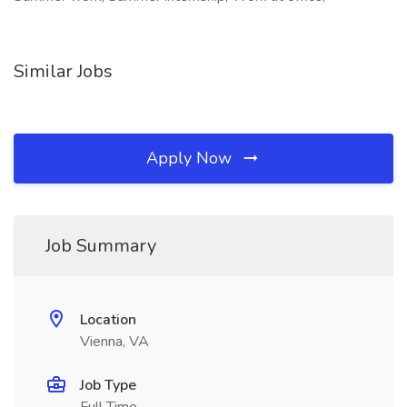
Similar Jobs
Apply Now
Job Summary
Location
Vienna, VA
Job Type