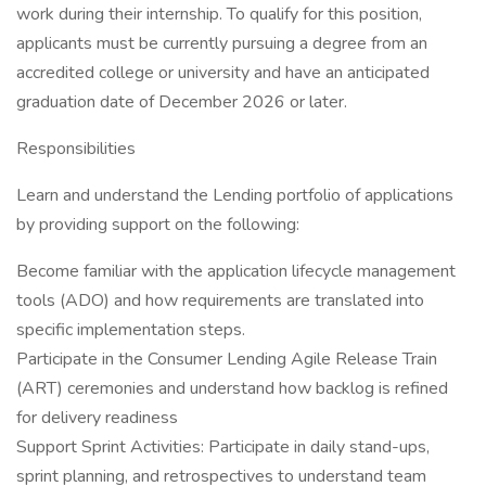
work during their internship. To qualify for this position,
applicants must be currently pursuing a degree from an
accredited college or university and have an anticipated
graduation date of December 2026 or later.
Responsibilities
Learn and understand the Lending portfolio of applications
by providing support on the following:
Become familiar with the application lifecycle management
tools (ADO) and how requirements are translated into
specific implementation steps.
Participate in the Consumer Lending Agile Release Train
(ART) ceremonies and understand how backlog is refined
for delivery readiness
Support Sprint Activities: Participate in daily stand-ups,
sprint planning, and retrospectives to understand team