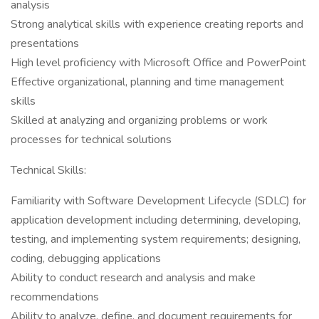
analysis
Strong analytical skills with experience creating reports and
presentations
High level proficiency with Microsoft Office and PowerPoint
Effective organizational, planning and time management
skills
Skilled at analyzing and organizing problems or work
processes for technical solutions
Technical Skills:
Familiarity with Software Development Lifecycle (SDLC) for
application development including determining, developing,
testing, and implementing system requirements; designing,
coding, debugging applications
Ability to conduct research and analysis and make
recommendations
Ability to analyze, define, and document requirements for