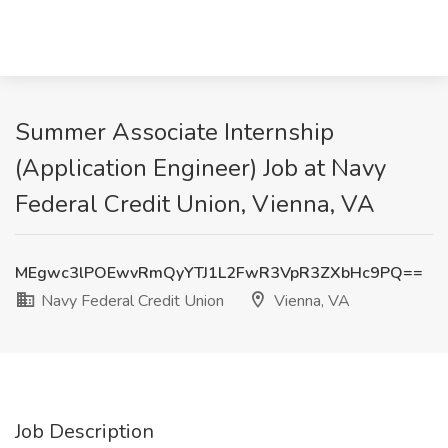
Summer Associate Internship
(Application Engineer) Job at Navy
Federal Credit Union, Vienna, VA
MEgwc3lPOEwvRmQyYTJ1L2FwR3VpR3ZXbHc9PQ==
Navy Federal Credit Union
Vienna, VA
Job Description