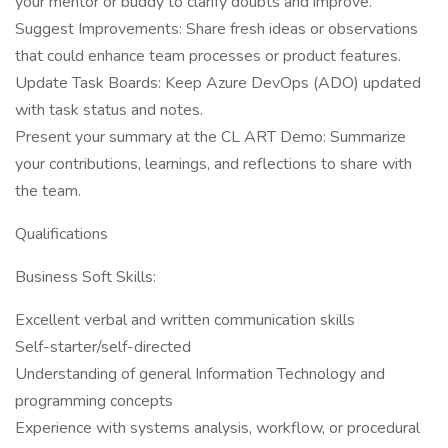
your mentor or buddy to clarify doubts and improve.
Suggest Improvements: Share fresh ideas or observations
that could enhance team processes or product features.
Update Task Boards: Keep Azure DevOps (ADO) updated
with task status and notes.
Present your summary at the CL ART Demo: Summarize
your contributions, learnings, and reflections to share with
the team.
Qualifications
Business Soft Skills:
Excellent verbal and written communication skills
Self-starter/self-directed
Understanding of general Information Technology and
programming concepts
Experience with systems analysis, workflow, or procedural