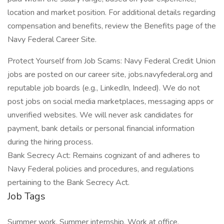
location and market position. For additional details regarding
compensation and benefits, review the Benefits page of the
Navy Federal Career Site.
Protect Yourself from Job Scams: Navy Federal Credit Union
jobs are posted on our career site, jobs.navyfederal.org and
reputable job boards (e.g., LinkedIn, Indeed). We do not
post jobs on social media marketplaces, messaging apps or
unverified websites. We will never ask candidates for
payment, bank details or personal financial information
during the hiring process.
Bank Secrecy Act: Remains cognizant of and adheres to
Navy Federal policies and procedures, and regulations
pertaining to the Bank Secrecy Act.
Job Tags
Summer work, Summer internship, Work at office,