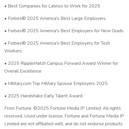
• Best Companies for Latinos to Work for 2025
• Forbes® 2025 America's Best Large Employers
• Forbes® 2025 America's Best Employers for New Grads
• Forbes® 2025 America's Best Employers for Tech
Workers
• 2025 RippleMatch Campus Forward Award Winner for
Overall Excellence
• Military.com Top Military Spouse Employers 2025
• 2025 Handshake Early Talent Award
From Fortune. ©2025 Fortune Media IP Limited. All rights
reserved. Used under license. Fortune and Fortune Media IP
Limited are not affiliated with, and do not endorse products