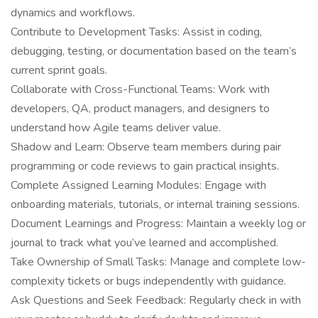
dynamics and workflows.
Contribute to Development Tasks: Assist in coding,
debugging, testing, or documentation based on the team’s
current sprint goals.
Collaborate with Cross-Functional Teams: Work with
developers, QA, product managers, and designers to
understand how Agile teams deliver value.
Shadow and Learn: Observe team members during pair
programming or code reviews to gain practical insights.
Complete Assigned Learning Modules: Engage with
onboarding materials, tutorials, or internal training sessions.
Document Learnings and Progress: Maintain a weekly log or
journal to track what you’ve learned and accomplished.
Take Ownership of Small Tasks: Manage and complete low-
complexity tickets or bugs independently with guidance.
Ask Questions and Seek Feedback: Regularly check in with