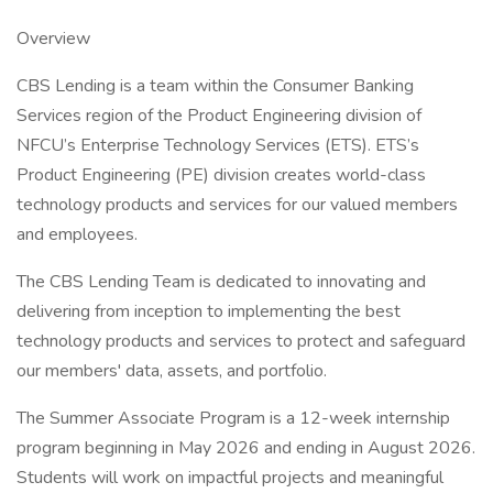
Overview
CBS Lending is a team within the Consumer Banking
Services region of the Product Engineering division of
NFCU’s Enterprise Technology Services (ETS). ETS’s
Product Engineering (PE) division creates world-class
technology products and services for our valued members
and employees.
The CBS Lending Team is dedicated to innovating and
delivering from inception to implementing the best
technology products and services to protect and safeguard
our members' data, assets, and portfolio.
The Summer Associate Program is a 12-week internship
program beginning in May 2026 and ending in August 2026.
Students will work on impactful projects and meaningful