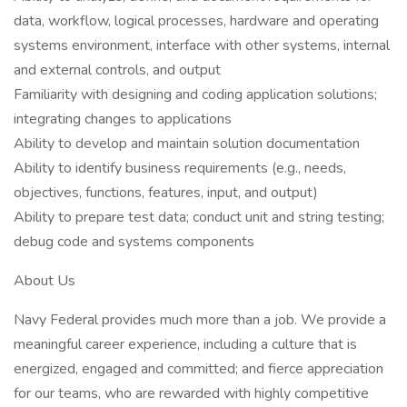
data, workflow, logical processes, hardware and operating
systems environment, interface with other systems, internal
and external controls, and output
Familiarity with designing and coding application solutions;
integrating changes to applications
Ability to develop and maintain solution documentation
Ability to identify business requirements (e.g., needs,
objectives, functions, features, input, and output)
Ability to prepare test data; conduct unit and string testing;
debug code and systems components
About Us
Navy Federal provides much more than a job. We provide a
meaningful career experience, including a culture that is
energized, engaged and committed; and fierce appreciation
for our teams, who are rewarded with highly competitive