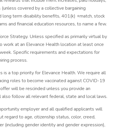
 rewards that include merit increases, paid holidays,
 (unless covered by a collective bargaining
d long term disability benefits, 401(k) +match, stock
rams and financial education resources, to name a few.
ce Strategy. Unless specified as primarily virtual by
to work at an Elevance Health location at least once
 week. Specific requirements and expectations for
hiring process.
 is a top priority for Elevance Health. We require all
facing roles to become vaccinated against COVID-19
r offer will be rescinded unless you provide an
also follow all relevant federal, state and local laws.
rtunity employer and all qualified applicants will
regard to age, citizenship status, color, creed,
nder (including gender identity and gender expression),