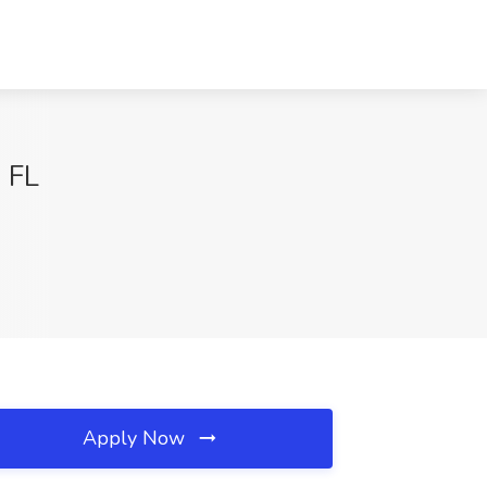
 FL
Apply Now