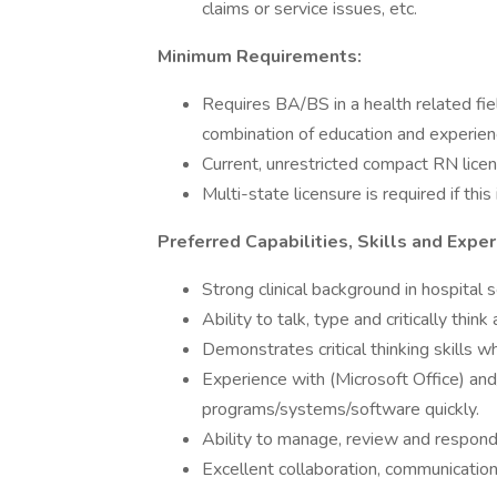
claims or service issues, etc.
Minimum Requirements:
Requires BA/BS in a health related fiel
combination of education and experien
Current, unrestricted compact RN licen
Multi-state licensure is required if this
Preferred Capabilities, Skills and Exper
Strong clinical background in hospital s
Ability to talk, type and critically thin
Demonstrates critical thinking skills 
Experience with (Microsoft Office) and
programs/systems/software quickly.
Ability to manage, review and respond 
Excellent collaboration, communication