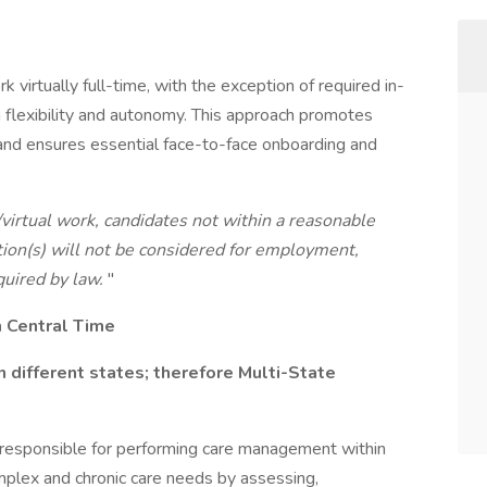
 virtually full-time, with the exception of required in-
 flexibility and autonomy. This approach promotes
, and ensures essential face-to-face onboarding and
/virtual work, candidates not within a reasonable
ion(s) will not be considered for employment,
quired by law.
"
m Central Time
n different states; therefore Multi-State
 responsible for performing care management within
mplex and chronic care needs by assessing,