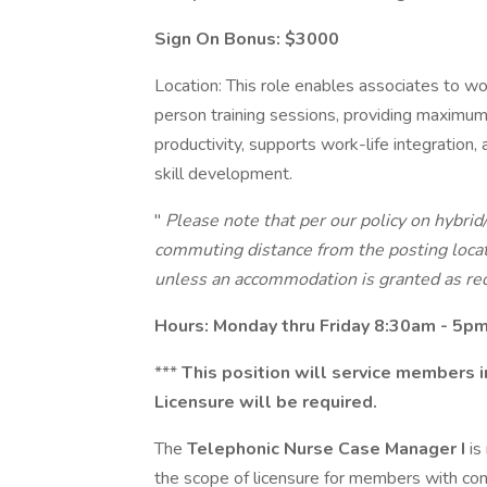
Sign On Bonus: $3000
Location: This role enables associates to work
person training sessions, providing maximum
productivity, supports work-life integration
skill development.
"
Please note that per our policy on hybrid
commuting distance from the posting locat
unless an accommodation is granted as re
Hours: Monday thru Friday 8:30am - 5p
***
This position will service members i
Licensure will be required.
The
Telephonic Nurse Case Manager I
is
the scope of licensure for members with co