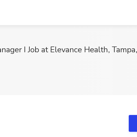
ager I Job at Elevance Health, Tampa,