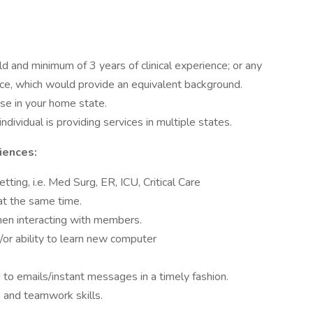
d and minimum of 3 years of clinical experience; or any
ce, which would provide an equivalent background.
se in your home state.
 individual is providing services in multiple states.
iences:
etting, i.e. Med Surg, ER, ICU, Critical Care
k at the same time.
when interacting with members.
/or ability to learn new computer
to emails/instant messages in a timely fashion.
 and teamwork skills.