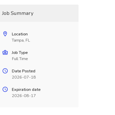
Job Summary
Location
Tampa, FL
Job Type
Full Time
Date Posted
2026-07-18
Expiration date
2026-08-17