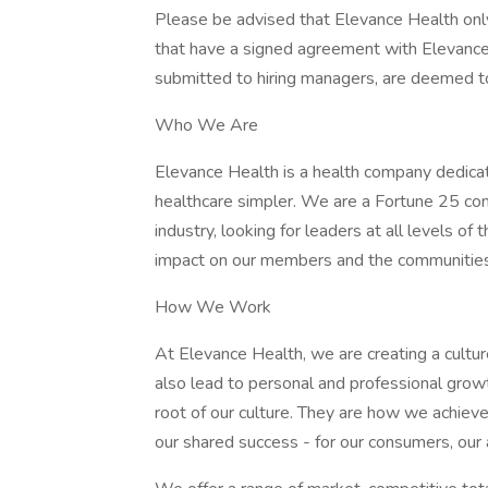
Please be advised that Elevance Health on
that have a signed agreement with Elevance 
submitted to hiring managers, are deemed t
Who We Are
Elevance Health is a health company dedica
healthcare simpler. We are a Fortune 25 com
industry, looking for leaders at all levels o
impact on our members and the communitie
How We Work
At Elevance Health, we are creating a cultur
also lead to personal and professional growt
root of our culture. They are how we achiev
our shared success - for our consumers, our