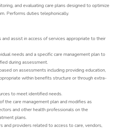
toring, and evaluating care plans designed to optimize
m. Performs duties telephonically.
nd assist in access of services appropriate to their
vidual needs and a specific care management plan to
ified during assessment.
based on assessments including providing education,
 appropriate within benefits structure or through extra-
urces to meet identified needs.
 of the care management plan and modifies as
ectors and other health professionals on the
tment plans.
 and providers related to access to care, vendors,