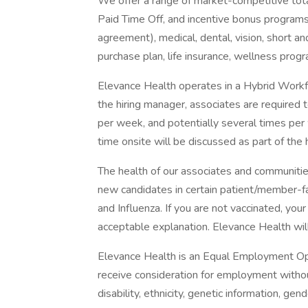
We offer a range of market-competitive total
Paid Time Off, and incentive bonus programs
agreement), medical, dental, vision, short an
purchase plan, life insurance, wellness prog
Elevance Health operates in a Hybrid Workfor
the hiring manager, associates are required 
per week, and potentially several times per
time onsite will be discussed as part of the 
The health of our associates and communities
new candidates in certain patient/member-
and Influenza. If you are not vaccinated, you
acceptable explanation. Elevance Health will 
Elevance Health is an Equal Employment Oppo
receive consideration for employment without 
disability, ethnicity, genetic information, ge