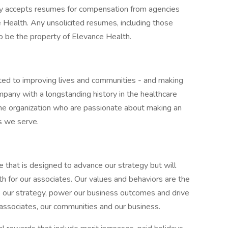
ly accepts resumes for compensation from agencies
Health. Any unsolicited resumes, including those
o be the property of Elevance Health.
ted to improving lives and communities - and making
pany with a longstanding history in the healthcare
f the organization who are passionate about making an
s we serve.
e that is designed to advance our strategy but will
h for our associates. Our values and behaviors are the
e our strategy, power our business outcomes and drive
 associates, our communities and our business.