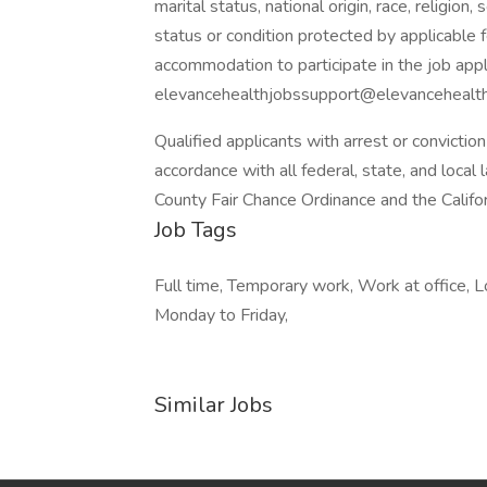
marital status, national origin, race, religion
status or condition protected by applicable f
accommodation to participate in the job app
elevancehealthjobssupport@elevancehealth.
Qualified applicants with arrest or convicti
accordance with all federal, state, and local 
County Fair Chance Ordinance and the Califor
Job Tags
Full time, Temporary work, Work at office, 
Monday to Friday,
Similar Jobs