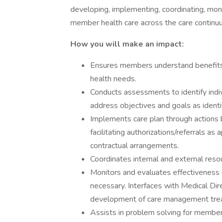
developing, implementing, coordinating, moni
member health care across the care continuu
How you will make an impact:
Ensures members understand benefits a
health needs.
Conducts assessments to identify indi
address objectives and goals as ident
Implements care plan through actions 
facilitating authorizations/referrals as
contractual arrangements.
Coordinates internal and external reso
Monitors and evaluates effectiveness
necessary. Interfaces with Medical Dir
development of care management trea
Assists in problem solving for members