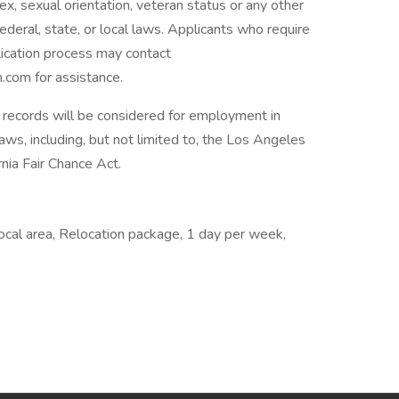
, sex, sexual orientation, veteran status or any other
ederal, state, or local laws. Applicants who require
lication process may contact
com for assistance.
on records will be considered for employment in
laws, including, but not limited to, the Los Angeles
nia Fair Chance Act.
Local area, Relocation package, 1 day per week,