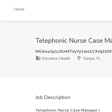
Home
Telephonic Nurse Case Man
MG4wa3p1c0UrMTUyYjJ1elo1V3VqZz09
Elevance Health
Tampa, FL
Job Description
Telephonic Nurse Case Manager I