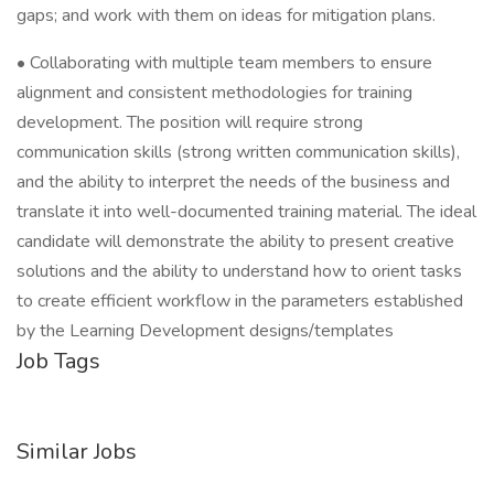
gaps; and work with them on ideas for mitigation plans.
• Collaborating with multiple team members to ensure
alignment and consistent methodologies for training
development. The position will require strong
communication skills (strong written communication skills),
and the ability to interpret the needs of the business and
translate it into well-documented training material. The ideal
candidate will demonstrate the ability to present creative
solutions and the ability to understand how to orient tasks
to create efficient workflow in the parameters established
by the Learning Development designs/templates
Job Tags
Similar Jobs