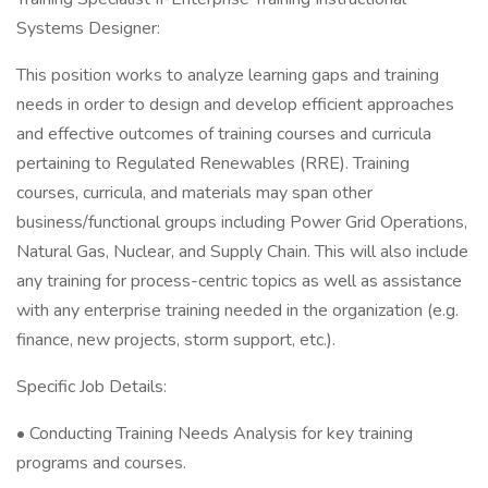
Systems Designer:
This position works to analyze learning gaps and training
needs in order to design and develop efficient approaches
and effective outcomes of training courses and curricula
pertaining to Regulated Renewables (RRE). Training
courses, curricula, and materials may span other
business/functional groups including Power Grid Operations,
Natural Gas, Nuclear, and Supply Chain. This will also include
any training for process-centric topics as well as assistance
with any enterprise training needed in the organization (e.g.
finance, new projects, storm support, etc.).
Specific Job Details:
• Conducting Training Needs Analysis for key training
programs and courses.