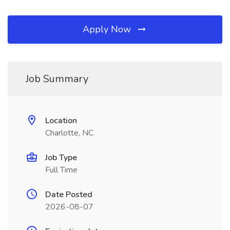
Apply Now
Job Summary
Location
Charlotte, NC
Job Type
Full Time
Date Posted
2026-08-07