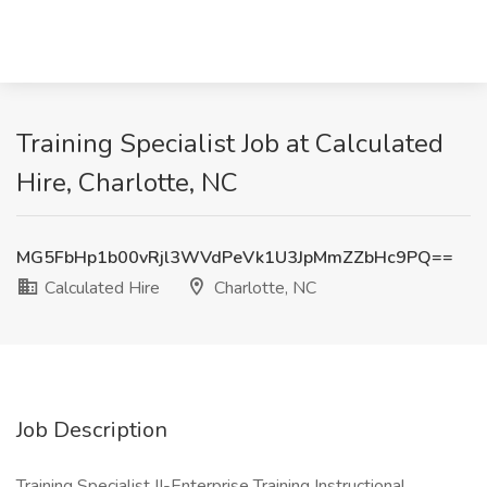
Training Specialist Job at Calculated
Hire, Charlotte, NC
MG5FbHp1b00vRjl3WVdPeVk1U3JpMmZZbHc9PQ==
Calculated Hire
Charlotte, NC
Job Description
Training Specialist II-Enterprise Training Instructional