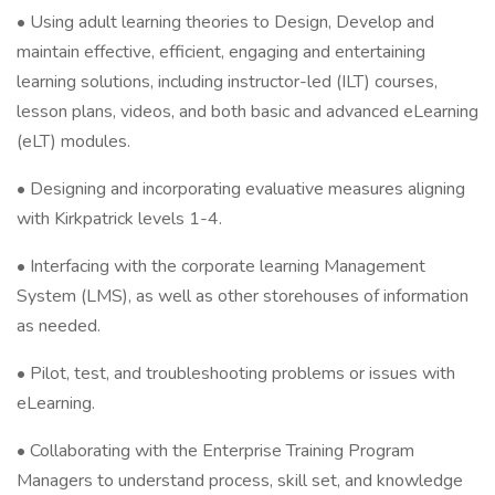
• Using adult learning theories to Design, Develop and
maintain effective, efficient, engaging and entertaining
learning solutions, including instructor-led (ILT) courses,
lesson plans, videos, and both basic and advanced eLearning
(eLT) modules.
• Designing and incorporating evaluative measures aligning
with Kirkpatrick levels 1-4.
• Interfacing with the corporate learning Management
System (LMS), as well as other storehouses of information
as needed.
• Pilot, test, and troubleshooting problems or issues with
eLearning.
• Collaborating with the Enterprise Training Program
Managers to understand process, skill set, and knowledge