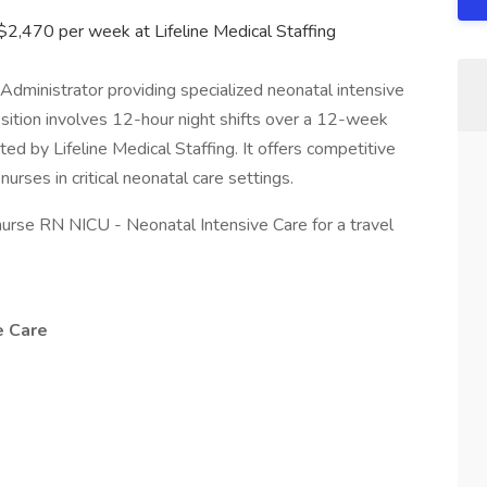
 $2,470 per week at Lifeline Medical Staffing
e Administrator providing specialized neonatal intensive
osition involves 12-hour night shifts over a 12-week
d by Lifeline Medical Staffing. It offers competitive
nurses in critical neonatal care settings.
l nurse RN NICU - Neonatal Intensive Care for a travel
e Care