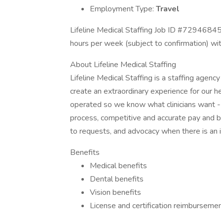
Employment Type:
Travel
Lifeline Medical Staffing Job ID #72946845
hours per week (subject to confirmation) wi
About Lifeline Medical Staffing
Lifeline Medical Staffing is a staffing agenc
create an extraordinary experience for our 
operated so we know what clinicians want -
process, competitive and accurate pay and 
to requests, and advocacy when there is an 
Benefits
Medical benefits
Dental benefits
Vision benefits
License and certification reimburseme