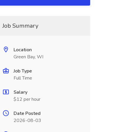
Job Summary
Location
Green Bay, WI
Job Type
Full Time
Salary
$12 per hour
Date Posted
2026-08-03