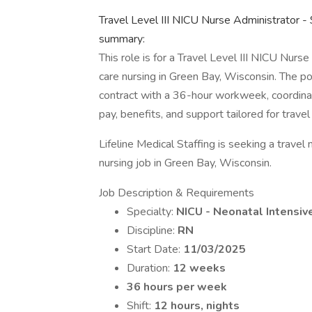
Travel Level III NICU Nurse Administrator -
summary:
This role is for a Travel Level III NICU Nurs
care nursing in Green Bay, Wisconsin. The p
contract with a 36-hour workweek, coordinate
pay, benefits, and support tailored for travel 
Lifeline Medical Staffing is seeking a trave
nursing job in Green Bay, Wisconsin.
Job Description & Requirements
Specialty:
NICU - Neonatal Intensiv
Discipline:
RN
Start Date:
11/03/2025
Duration:
12 weeks
36 hours per week
Shift:
12 hours, nights