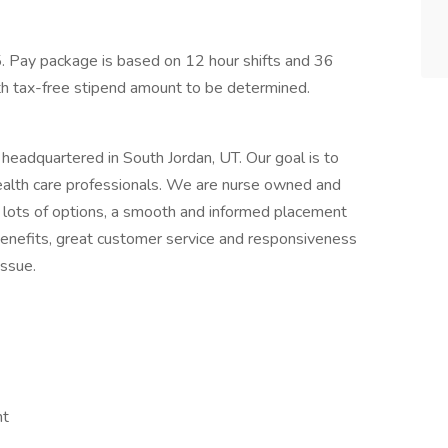
. Pay package is based on 12 hour shifts and 36
th tax-free stipend amount to be determined.
y headquartered in South Jordan, UT. Our goal is to
health care professionals. We are nurse owned and
 lots of options, a smooth and informed placement
benefits, great customer service and responsiveness
issue.
nt