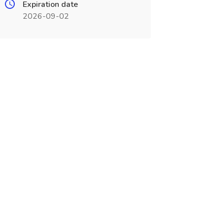
Expiration date
2026-09-02