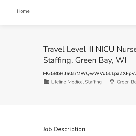
Home
Travel Level III NICU Nurs
Staffing, Green Bay, WI
MG5BbHlla0srMWQwWVd5L1paZXFpV2
Lifeline Medical Staffing
Green Ba
Job Description