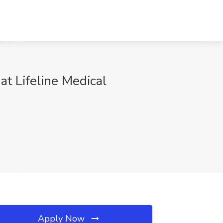
at Lifeline Medical
Apply Now