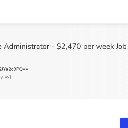
e Administrator - $2,470 per week Job 
JYa2c9PQ==
y, WI