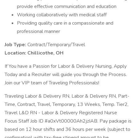
provide effective communication and education
Working collaboratively with medical staff
Providing quality care in a compassionate and
professional manner
Job Type:
Contract/Temporary/Travel
Location:
Chillicothe, OH
If You have a Passion for Labor & Delivery Nursing, Apply
Today and a Recruiter will guide you through the Process.
Join our VIP team of Traveling Professionals!
Traveling Labor & Delivery RN, Labor & Delivery RN, Part-
Time, Contract, Travel, Temporary, 13 Weeks, Temp. Tier2,
Travel L&D RN - Labor & Delivery Registered Nurse
Focus Staff Job ID #a0xVt00000Ah2jzIAB. Pay package is
based on 12 hour shifts and 36 hours per week (subject to
confirmation) with tax-free stipend amount to be