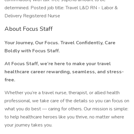
determined. Posted job title: Travel L&D RN - Labor &
Delivery Registered Nurse
About Focus Staff
Your Journey, Our Focus. Travel Confidently, Care
Boldly with Focus Staff.
At Focus Staff, we’re here to make your travel
healthcare career rewarding, seamless, and stress-
free.
Whether you’re a travel nurse, therapist, or allied health
professional, we take care of the details so you can focus on
what you do best — caring for others. Our mission is simple:
to help healthcare heroes like you thrive, no matter where
your journey takes you.