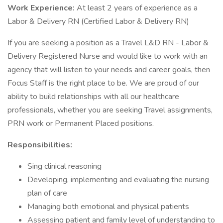
Work Experience:
At least 2 years of experience as a
Labor & Delivery RN (Certified Labor & Delivery RN)
If you are seeking a position as a Travel L&D RN - Labor &
Delivery Registered Nurse and would like to work with an
agency that will listen to your needs and career goals, then
Focus Staff is the right place to be. We are proud of our
ability to build relationships with all our healthcare
professionals, whether you are seeking Travel assignments,
PRN work or Permanent Placed positions.
Responsibilities:
Sing clinical reasoning
Developing, implementing and evaluating the nursing
plan of care
Managing both emotional and physical patients
Assessing patient and family level of understanding to