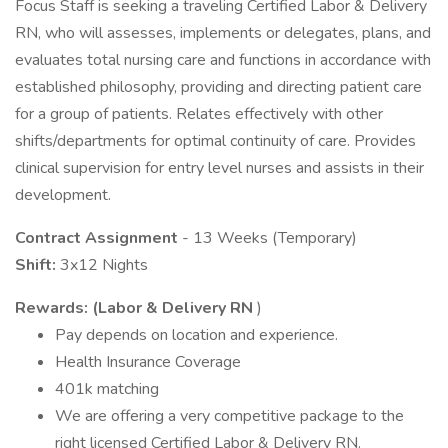
Focus Staff is seeking a traveling Certified Labor & Delivery
RN, who will assesses, implements or delegates, plans, and
evaluates total nursing care and functions in accordance with
established philosophy, providing and directing patient care
for a group of patients. Relates effectively with other
shifts/departments for optimal continuity of care. Provides
clinical supervision for entry level nurses and assists in their
development.
Contract Assignment
- 13 Weeks (Temporary)
Shift:
3x12 Nights
Rewards: (Labor & Delivery RN
)
Pay depends on location and experience.
Health Insurance Coverage
401k matching
We are offering a very competitive package to the
right licensed Certified Labor & Delivery RN.