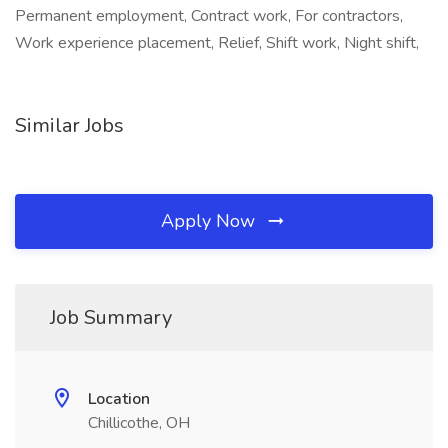
Permanent employment, Contract work, For contractors,
Work experience placement, Relief, Shift work, Night shift,
Similar Jobs
Apply Now
Job Summary
Location
Chillicothe, OH