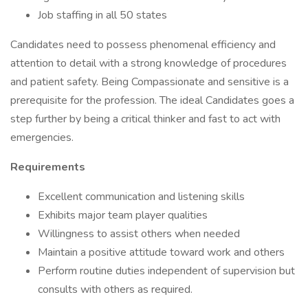
Job staffing in all 50 states
Candidates need to possess phenomenal efficiency and
attention to detail with a strong knowledge of procedures
and patient safety. Being Compassionate and sensitive is a
prerequisite for the profession. The ideal Candidates goes a
step further by being a critical thinker and fast to act with
emergencies.
Requirements
Excellent communication and listening skills
Exhibits major team player qualities
Willingness to assist others when needed
Maintain a positive attitude toward work and others
Perform routine duties independent of supervision but
consults with others as required.