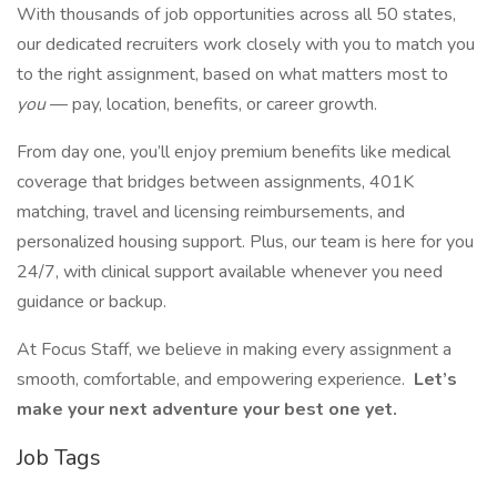
With thousands of job opportunities across all 50 states,
our dedicated recruiters work closely with you to match you
to the right assignment, based on what matters most to
you
— pay, location, benefits, or career growth.
From day one, you’ll enjoy premium benefits like medical
coverage that bridges between assignments, 401K
matching, travel and licensing reimbursements, and
personalized housing support. Plus, our team is here for you
24/7, with clinical support available whenever you need
guidance or backup.
At Focus Staff, we believe in making every assignment a
smooth, comfortable, and empowering experience.
Let’s
make your next adventure your best one yet.
Job Tags