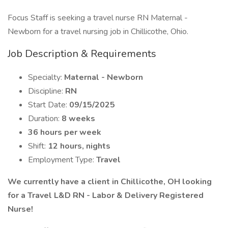
Focus Staff is seeking a travel nurse RN Maternal -
Newborn for a travel nursing job in Chillicothe, Ohio.
Job Description & Requirements
Specialty:
Maternal - Newborn
Discipline:
RN
Start Date:
09/15/2025
Duration:
8 weeks
36 hours per week
Shift:
12 hours, nights
Employment Type:
Travel
We currently have a client in Chillicothe, OH looking
for a Travel L&D RN - Labor & Delivery Registered
Nurse!