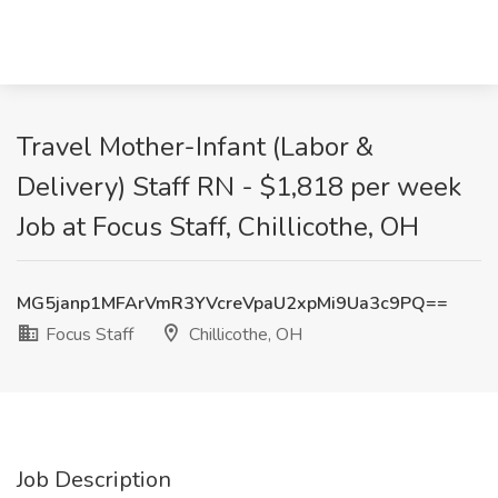
Travel Mother-Infant (Labor &
Delivery) Staff RN - $1,818 per week
Job at Focus Staff, Chillicothe, OH
MG5janp1MFArVmR3YVcreVpaU2xpMi9Ua3c9PQ==
Focus Staff
Chillicothe, OH
Job Description