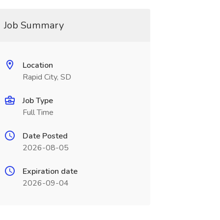
Job Summary
Location
Rapid City, SD
Job Type
Full Time
Date Posted
2026-08-05
Expiration date
2026-09-04