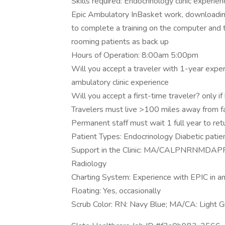
Skills required: Endocrinology clinic experien
Epic Ambulatory InBasket work, downloading
to complete a training on the computer an
rooming patients as back up
Hours of Operation: 8:00am 5:00pm
Will you accept a traveler with 1-year exper
ambulatory clinic experience
Will you accept a first-time traveler? only 
Travelers must live >100 miles away from fa
Permanent staff must wait 1 full year to retu
Patient Types: Endocrinology Diabetic patie
Support in the Clinic: MA/CALPNRNMDAPP P
Radiology
Charting System: Experience with EPIC in a
Floating: Yes, occasionally
Scrub Color: RN: Navy Blue; MA/CA: Light G