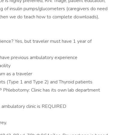
ce is highly preferred, RN: Triage, patient education,
 of insulin pumps/glucometers (caregivers do need
d then we do teach how to complete downloads),
ience? Yes, but traveler must have 1 year of
if have previous ambulatory experience
cility
rn as a traveler
nts (Type 1 and Type 2) and Thyroid patients
hlebotomy: Clinic has its own lab department
n ambulatory clinic is REQUIRED
rey.