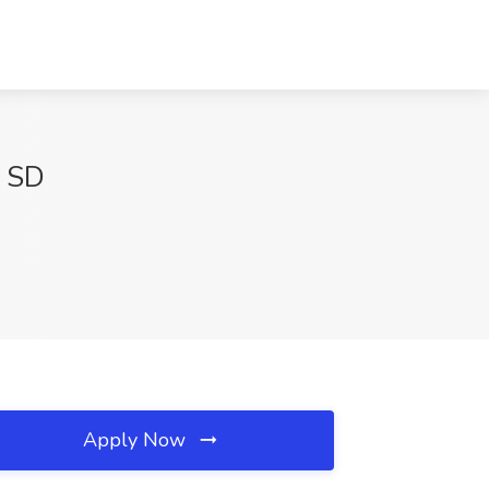
, SD
Apply Now