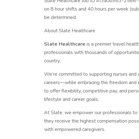
Slate Healthcare Job ID #f3a0b983-2566
on 8 hour shifts and 40 hours per week (sub
be determined.
About Slate Healthcare
Slate Healthcare
is a premier travel healt
professionals with thousands of opportunities
country.
We’re committed to supporting nurses and alli
careers—while embracing the freedom and ex
to offer flexibility, competitive pay, and per
lifestyle and career goals.
At Slate, we empower our professionals to
they receive the highest compensation poss
with empowered caregivers.