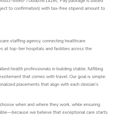
-48d3-88ed-70bdb961a2ec. Pay package is based
ject to confirmation) with tax-free stipend amount to
hcare staffing agency, connecting healthcare
 at top-tier hospitals and facilities across the
ed health professionals in building stable, fulfilling
citement that comes with travel. Our goal is simple:
sonalized placements that align with each clinician’s
 choose when and where they work, while ensuring
ible—because we believe that exceptional care starts