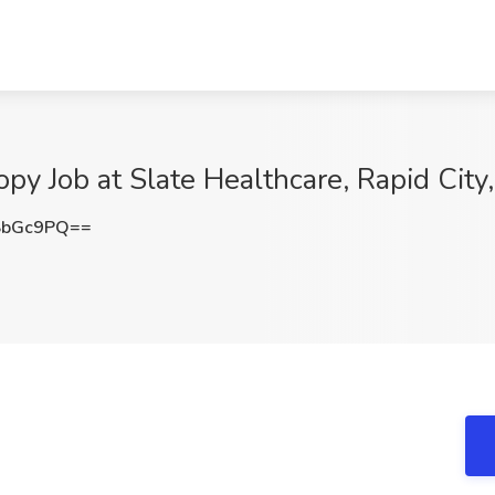
py Job at Slate Healthcare, Rapid City
SbGc9PQ==