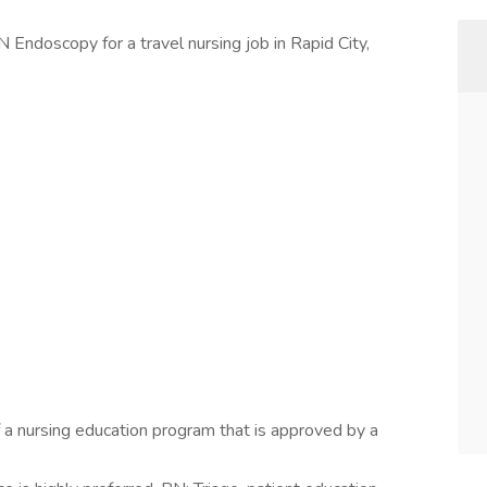
 Endoscopy for a travel nursing job in Rapid City,
a nursing education program that is approved by a