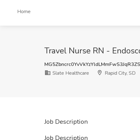
Home
Travel Nurse RN - Endosco
MG5Zbncrc0YvVkYzYldLMmFwS3JqR3Z
Slate Healthcare
Rapid City, SD
Job Description
Job Description