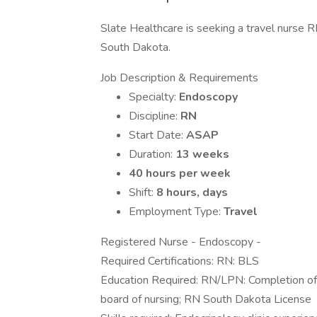
Slate Healthcare is seeking a travel nurse RN
South Dakota.
Job Description & Requirements
Specialty:
Endoscopy
Discipline:
RN
Start Date:
ASAP
Duration:
13 weeks
40 hours per week
Shift:
8 hours, days
Employment Type:
Travel
Registered Nurse - Endoscopy -
Required Certifications: RN: BLS
Education Required: RN/LPN: Completion of 
board of nursing; RN South Dakota License