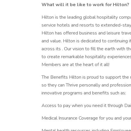
What will it be like to work for Hilton?
Hilton is the leading global hospitality comp
service hotels and resorts to extended-stay 
Hilton has offered business and leisure trav
and value. Hilton is dedicated to continuing 
across its . Our vision to fill the earth with
to create remarkable hospitality experienc
Members are at the heart of it all!
The Benefits Hilton is proud to support th
so they can Thrive personally and professiona
innovative programs and benefits such as:
Access to pay when you need it through Da
Medical Insurance Coverage for you and your
Mental health resources including Employe