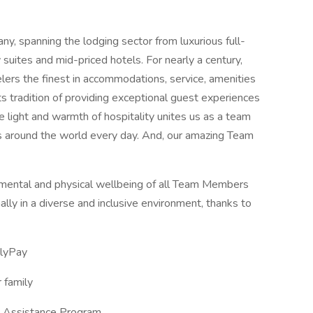
any, spanning the lodging sector from luxurious full-
suites and mid-priced hotels. For nearly a century,
elers the finest in accommodations, service, amenities
its tradition of providing exceptional guest experiences
 the light and warmth of hospitality unites us as a team
es around the world every day. And, our amazing Team
e mental and physical wellbeing of all Team Members
lly in a diverse and inclusive environment, thanks to
ilyPay
 family
e Assistance Program