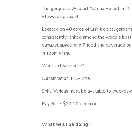
The gorgeous Waldorf Astoria Resort in Maui
Stewarding team!
Located on 40 acres of lush tropical garde
consistently ranked among the world's best
banquet space, and 7 food and beverage outle
in-room dining.
Want to learn more? , , ,
Classification: Full-Time
Shift: Various must be available to weekday
Pay Rate: $24.30 per hour
What will I be doing?