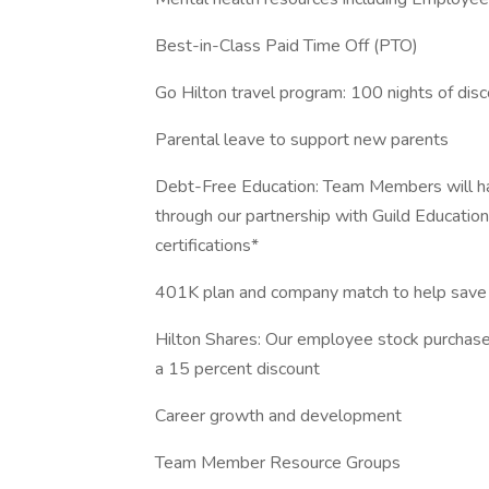
Best-in-Class Paid Time Off (PTO)
Go Hilton travel program: 100 nights of dis
Parental leave to support new parents
Debt-Free Education: Team Members will hav
through our partnership with Guild Education
certifications*
401K plan and company match to help save 
Hilton Shares: Our employee stock purchase
a 15 percent discount
Career growth and development
Team Member Resource Groups