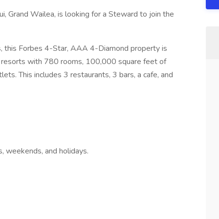
, Grand Wailea, is looking for a Steward to join the
ns, this Forbes 4-Star, AAA 4-Diamond property is
 resorts with 780 rooms, 100,000 square feet of
ts. This includes 3 restaurants, 3 bars, a cafe, and
s, weekends, and holidays.