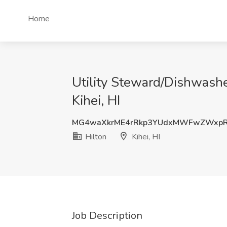
Home
Utility Steward/Dishwashe
Kihei, HI
MG4waXkrME4rRkp3YUdxMWFwZWxpR
Hilton
Kihei, HI
Job Description