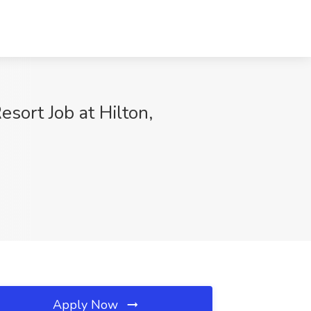
sort Job at Hilton,
Apply Now