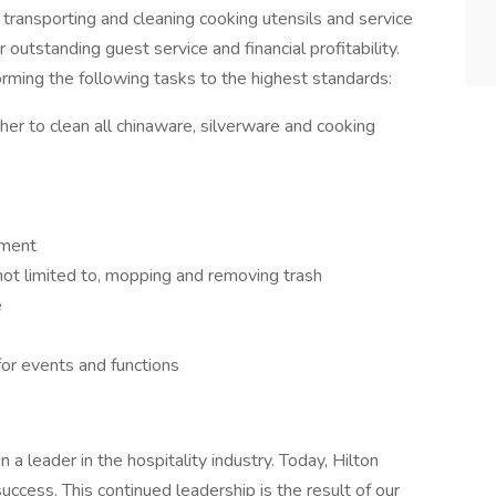
transporting and cleaning cooking utensils and service
r outstanding guest service and financial profitability.
forming the following tasks to the highest standards:
r to clean all chinaware, silverware and cooking
pment
 not limited to, mopping and removing trash
e
for events and functions
a leader in the hospitality industry. Today, Hilton
success. This continued leadership is the result of our