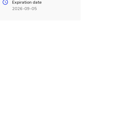
Expiration date
2026-09-05