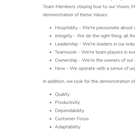
Team Members staying true to our Vision, Mis
demonstration of these Values:
Hospitality - We're passionate about 
Integrity - We do the right thing, all th
Leadership - We're leaders in our indu
Teamwork - We're team players in eve
Ownership - We're the owners of our a
Now - We operate with a sense of urg
In addition, we look for the demonstration of
Quality
Productivity
Dependability
Customer Focus
Adaptability