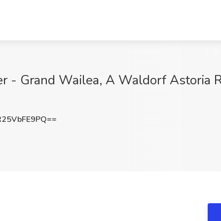
r - Grand Wailea, A Waldorf Astoria Re
25VbFE9PQ==