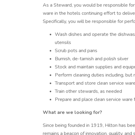
As a Steward, you would be responsible for 
ware in the hotels continuing effort to delive
Specifically, you will be responsible for per
Wash dishes and operate the dishwashe
utensils
Scrub pots and pans
Burnish, de-tarnish and polish silver
Stock and maintain supplies and equi
Perform cleaning duties including, but
Transport and store clean service war
Train other stewards, as needed
Prepare and place clean service ware 
What are we looking for?
Since being founded in 1919, Hilton has been 
remains a beacon of innovation, quality, and 