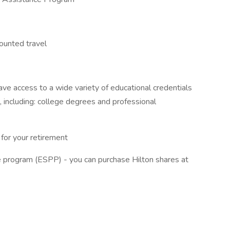
counted travel
e access to a wide variety of educational credentials
, including: college degrees and professional
for your retirement
 program (ESPP) - you can purchase Hilton shares at