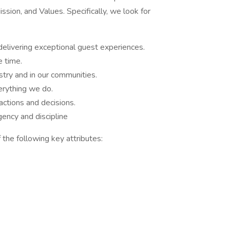
sion, and Values. Specifically, we look for
delivering exceptional guest experiences.
e time.
stry and in our communities.
rything we do.
ctions and decisions.
ency and discipline
 the following key attributes: