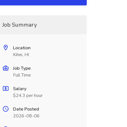
Job Summary
Location
Kihei, HI
Job Type
Full Time
Salary
$24.3 per hour
Date Posted
2026-08-06