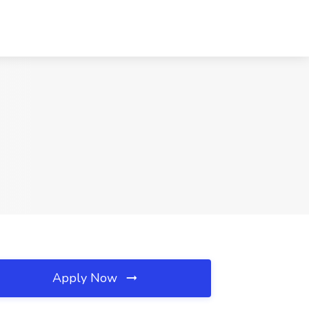
Apply Now