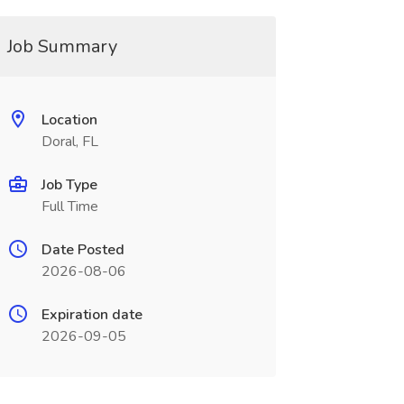
Job Summary
Location
Doral, FL
Job Type
Full Time
Date Posted
2026-08-06
Expiration date
2026-09-05