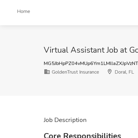
Home
Virtual Assistant Job at G
MG5JbHpPZ04vMUp6Ym1LMllaZXJpVzN
GoldenTrust Insurance
Doral, FL
Job Description
Core Responsibilities