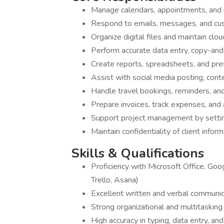
Manage calendars, appointments, and
Respond to emails, messages, and cus
Organize digital files and maintain c
Perform accurate data entry, copy-an
Create reports, spreadsheets, and pr
Assist with social media posting, cont
Handle travel bookings, reminders, and 
Prepare invoices, track expenses, and
Support project management by settin
Maintain confidentiality of client inform
Skills & Qualifications
Proficiency with Microsoft Office, Goo
Trello, Asana)
Excellent written and verbal communic
Strong organizational and multitasking 
High accuracy in typing, data entry, a