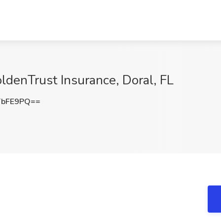
oldenTrust Insurance, Doral, FL
TbFE9PQ==