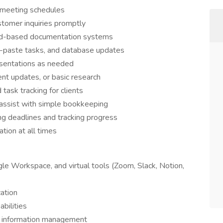
 meeting schedules
tomer inquiries promptly
loud-based documentation systems
d-paste tasks, and database updates
esentations as needed
ent updates, or basic research
task tracking for clients
 assist with simple bookkeeping
g deadlines and tracking progress
ation at all times
gle Workspace, and virtual tools (Zoom, Slack, Notion,
ation
abilities
nd information management