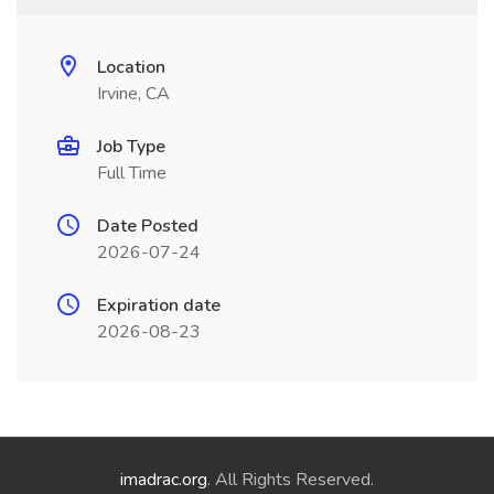
Location
Irvine, CA
Job Type
Full Time
Date Posted
2026-07-24
Expiration date
2026-08-23
imadrac.org
. All Rights Reserved.