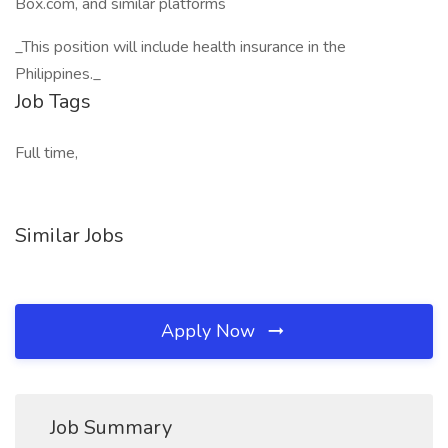
Box.com, and similar platforms
_This position will include health insurance in the
Philippines._
Job Tags
Full time,
Similar Jobs
Apply Now
Job Summary