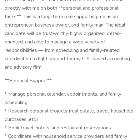
directly with me on both **personal and professional
tasks**. This is a long-term role supporting me as an
entrepreneur, business owner, and family man. The ideal
candidate will be trustworthy, highly organized, detail-
oriented, and able to manage a wide variety of
responsibilities — from scheduling and family-related
coordination to light support for my U.S.-based accounting
and advisory firm.
**Personal Support**
* Manage personal calendar, appointments, and family
scheduling
* Research personal projects (real estate, travel, household,
purchases, etc.)
* Book travel, hotels, and restaurant reservations
* Coordinate with household service providers and family