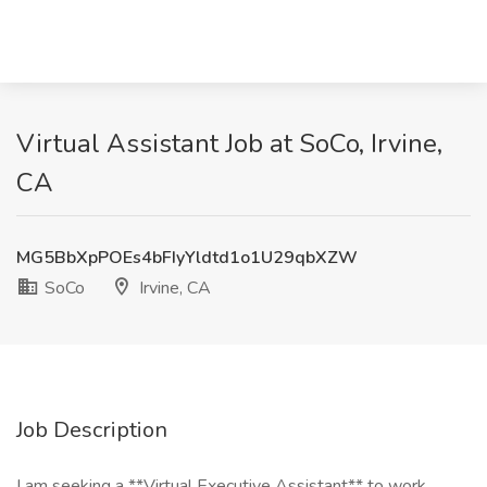
Virtual Assistant Job at SoCo, Irvine,
CA
MG5BbXpPOEs4bFIyYldtd1o1U29qbXZW
SoCo
Irvine, CA
Job Description
I am seeking a **Virtual Executive Assistant** to work