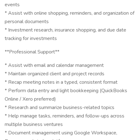
events
* Assist with online shopping, reminders, and organization of
personal documents
* Investment research, insurance shopping, and due date
tracking for investments
**Professional Support**
* Assist with email and calendar management
* Maintain organized client and project records
* Recap meeting notes in a typed, consistent format
* Perform data entry and light bookkeeping (QuickBooks
Online / Xero preferred)
* Research and summarize business-related topics
* Help manage tasks, reminders, and follow-ups across
multiple business ventures
* Document management using Google Workspace,