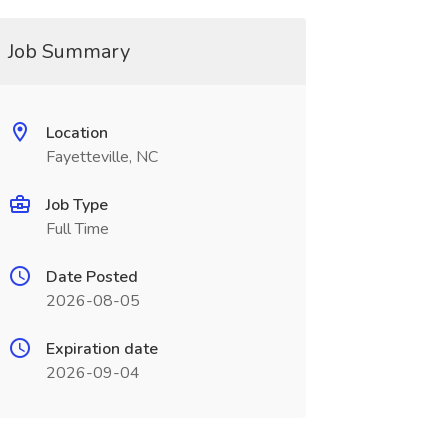
Job Summary
Location
Fayetteville, NC
Job Type
Full Time
Date Posted
2026-08-05
Expiration date
2026-09-04