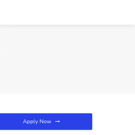
C
Apply Now