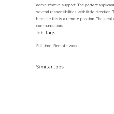
administrative support. The perfect applicant
several responsibilities with little directio
because this is a remote position. The ideal 
communication...
Job Tags
Full time, Remote work,
Similar Jobs