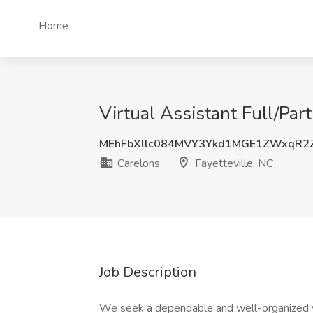
Home
Virtual Assistant Full/Par
MEhFbXllc084MVY3Ykd1MGE1ZWxqR2
Carelons
Fayetteville, NC
Job Description
We seek a dependable and well-organized virt