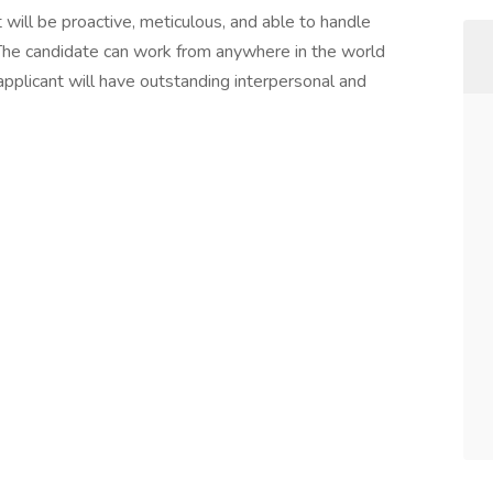
 will be proactive, meticulous, and able to handle
n. The candidate can work from anywhere in the world
applicant will have outstanding interpersonal and