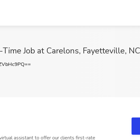
t-Time Job at Carelons, Fayetteville, N
ZVbHc9PQ==
ual assistant to offer our clients first-rate