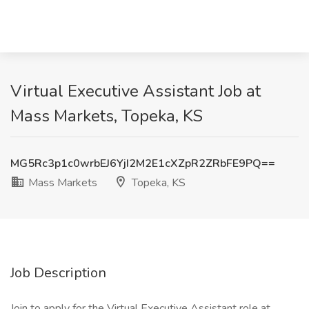
Virtual Executive Assistant Job at
Mass Markets, Topeka, KS
MG5Rc3p1c0wrbEJ6YjI2M2E1cXZpR2ZRbFE9PQ==
Mass Markets
Topeka, KS
Job Description
Join to apply for the Virtual Executive Assistant role at