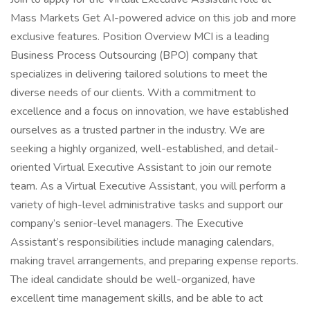
Mass Markets Get AI-powered advice on this job and more
exclusive features. Position Overview MCI is a leading
Business Process Outsourcing (BPO) company that
specializes in delivering tailored solutions to meet the
diverse needs of our clients. With a commitment to
excellence and a focus on innovation, we have established
ourselves as a trusted partner in the industry. We are
seeking a highly organized, well-established, and detail-
oriented Virtual Executive Assistant to join our remote
team. As a Virtual Executive Assistant, you will perform a
variety of high-level administrative tasks and support our
company’s senior-level managers. The Executive
Assistant’s responsibilities include managing calendars,
making travel arrangements, and preparing expense reports.
The ideal candidate should be well-organized, have
excellent time management skills, and be able to act