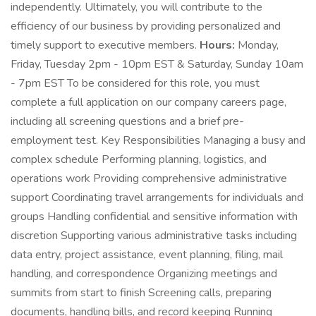
independently. Ultimately, you will contribute to the
efficiency of our business by providing personalized and
timely support to executive members.
Hours:
Monday,
Friday, Tuesday 2pm - 10pm EST & Saturday, Sunday 10am
- 7pm EST To be considered for this role, you must
complete a full application on our company careers page,
including all screening questions and a brief pre-
employment test. Key Responsibilities Managing a busy and
complex schedule Performing planning, logistics, and
operations work Providing comprehensive administrative
support Coordinating travel arrangements for individuals and
groups Handling confidential and sensitive information with
discretion Supporting various administrative tasks including
data entry, project assistance, event planning, filing, mail
handling, and correspondence Organizing meetings and
summits from start to finish Screening calls, preparing
documents, handling bills, and record keeping Running