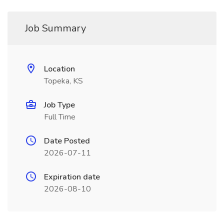
Job Summary
Location
Topeka, KS
Job Type
Full Time
Date Posted
2026-07-11
Expiration date
2026-08-10