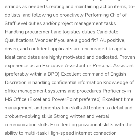
errands as needed Creating and maintaining action items, to-
do lists, and following up proactively Performing Chief of
Staff level duties and/or project management tasks
Handling procurement and logistics duties Candidate
Qualifications Wonder if you are a good fit? All positive,
driven, and confident applicants are encouraged to apply.
Ideal candidates are highly motivated and dedicated. Proven
experience as an Executive Assistant or Personal Assistant
(preferably within a BPO) Excellent command of English
Discretion in handling confidential information Knowledge of
office management systems and procedures Proficiency in
MS Office (Excel and PowerPoint preferred) Excellent time
management and prioritization skills Attention to detail and
problem-solving skills Strong written and verbal
communication skills Excellent organizational skills with the
ability to multi-task High-speed internet connection