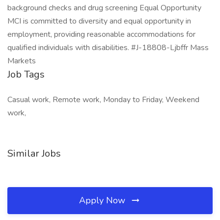
background checks and drug screening Equal Opportunity
MCI is committed to diversity and equal opportunity in
employment, providing reasonable accommodations for
qualified individuals with disabilities. #J-18808-Ljbffr Mass
Markets
Job Tags
Casual work, Remote work, Monday to Friday, Weekend
work,
Similar Jobs
Apply Now