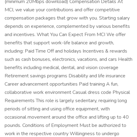
(minimum 20Mbps download) Compensation Details At
MCI, we value your contributions and offer competitive
compensation packages that grow with you. Starting salary
depends on experience, complemented by various benefits
and incentives. What You Can Expect From MCI We offer
benefits that support work-life balance and growth,
including: Paid Time Off and holidays Incentives & rewards
such as cash bonuses, electronics, vacations, and cars Health
benefits including medical, dental, and vision coverage
Retirement savings programs Disability and life insurance
Career advancement opportunities Paid training A fun,
collaborative work environment Casual dress code Physical
Requirements This role is largely sedentary, requiring long
periods of sitting and using office equipment, with
occasional movement around the office and lifting up to 40
pounds. Conditions of Employment Must be authorized to
work in the respective country Willingness to undergo