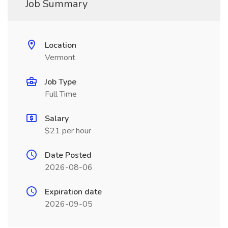
Job Summary
Location
Vermont
Job Type
Full Time
Salary
$21 per hour
Date Posted
2026-08-06
Expiration date
2026-09-05