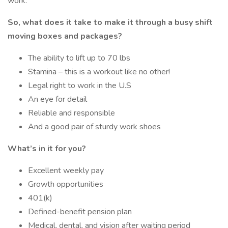
work.
So, what does it take to make it through a busy shift
moving boxes and packages?
The ability to lift up to 70 lbs
Stamina – this is a workout like no other!
Legal right to work in the U.S
An eye for detail
Reliable and responsible
And a good pair of sturdy work shoes
What’s in it for you?
Excellent weekly pay
Growth opportunities
401(k)
Defined-benefit pension plan
Medical, dental, and vision after waiting period