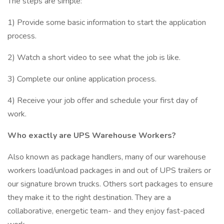
The steps are simple:
1) Provide some basic information to start the application
process.
2) Watch a short video to see what the job is like.
3) Complete our online application process.
4) Receive your job offer and schedule your first day of
work.
Who exactly are UPS Warehouse Workers?
Also known as package handlers, many of our warehouse
workers load/unload packages in and out of UPS trailers or
our signature brown trucks. Others sort packages to ensure
they make it to the right destination. They are a
collaborative, energetic team- and they enjoy fast-paced