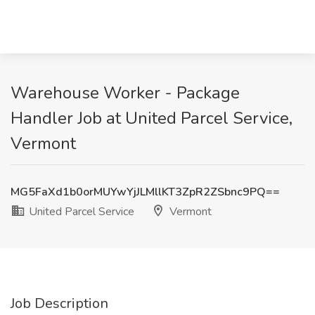
Warehouse Worker - Package
Handler Job at United Parcel Service,
Vermont
MG5FaXd1b0orMUYwYjJLMllKT3ZpR2ZSbnc9PQ==
United Parcel Service
Vermont
Job Description