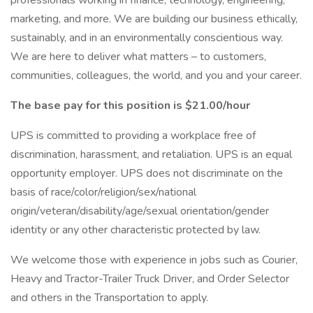
professionals working in finance, technology, engineering,
marketing, and more. We are building our business ethically,
sustainably, and in an environmentally conscientious way.
We are here to deliver what matters – to customers,
communities, colleagues, the world, and you and your career.
The base pay for this position is $21.00/hour
UPS is committed to providing a workplace free of
discrimination, harassment, and retaliation. UPS is an equal
opportunity employer. UPS does not discriminate on the
basis of race/color/religion/sex/national
origin/veteran/disability/age/sexual orientation/gender
identity or any other characteristic protected by law.
We welcome those with experience in jobs such as Courier,
Heavy and Tractor-Trailer Truck Driver, and Order Selector
and others in the Transportation to apply.