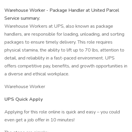
Warehouse Worker - Package Handler at United Parcel
Service summary:
Warehouse Workers at UPS, also known as package
handlers, are responsible for loading, unloading, and sorting
packages to ensure timely delivery. This role requires
physical stamina, the ability to lift up to 70 lbs, attention to
detail, and reliability in a fast-paced environment. UPS
offers competitive pay, benefits, and growth opportunities in
a diverse and ethical workplace.
Warehouse Worker
UPS Quick Apply
Applying for this role online is quick and easy – you could
even get a job offer in 10 minutes!