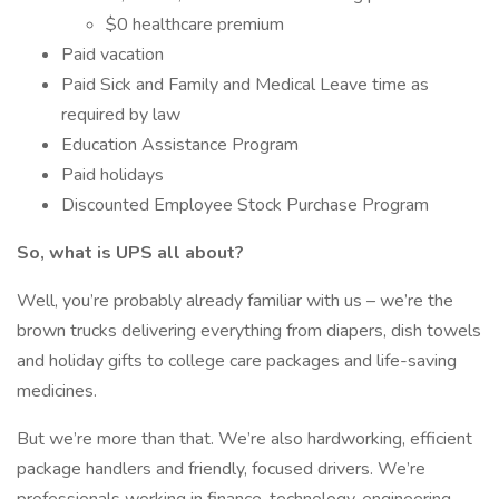
$0 healthcare premium
Paid vacation
Paid Sick and Family and Medical Leave time as
required by law
Education Assistance Program
Paid holidays
Discounted Employee Stock Purchase Program
So, what is UPS all about?
Well, you’re probably already familiar with us – we’re the
brown trucks delivering everything from diapers, dish towels
and holiday gifts to college care packages and life-saving
medicines.
But we’re more than that. We’re also hardworking, efficient
package handlers and friendly, focused drivers. We’re