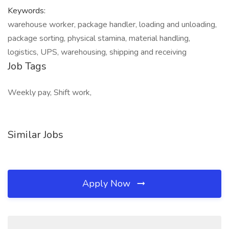
Keywords:
warehouse worker, package handler, loading and unloading,
package sorting, physical stamina, material handling,
logistics, UPS, warehousing, shipping and receiving
Job Tags
Weekly pay, Shift work,
Similar Jobs
Apply Now