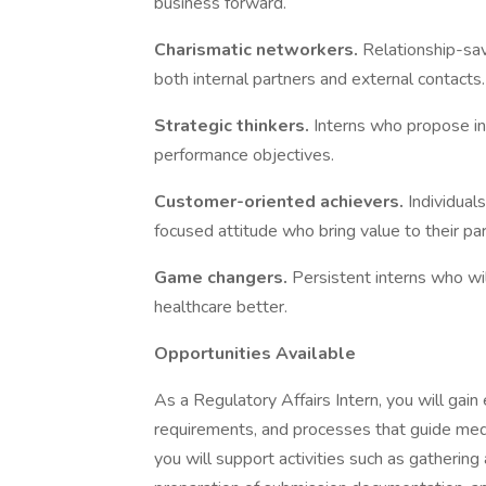
business forward.​
Charismatic networkers.
Relationship-sa
both internal partners and external contacts.​
Strategic thinkers.
Interns who propose in
performance objectives.​
Customer-oriented achievers.
Individual
focused attitude who bring value to their par
Game changers.
Persistent interns who wil
healthcare better.
Opportunities Available
​ ​
As a Regulatory Affairs Intern, you will gai
requirements, and processes that guide medi
you will support activities such as gathering 