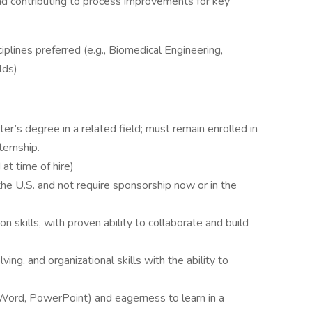
nd contributing to process improvements for key
sciplines preferred (e.g., Biomedical Engineering,
lds)
er’s degree in a related field; must remain enrolled in
ernship.​
at time of hire)
the U.S. and not require sponsorship now or in the
 skills, with proven ability to collaborate and build
ng, and organizational skills with the ability to
, Word, PowerPoint) and eagerness to learn in a