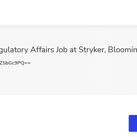
latory Affairs Job at Stryker, Bloomi
ZSbGc9PQ==