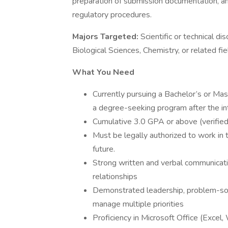
preparation of submission documentation, a
regulatory procedures.
Majors Targeted:
Scientific or technical di
Biological Sciences, Chemistry, or related fie
What You Need
Currently pursuing a Bachelor’s or Mast
a degree-seeking program after the int
Cumulative 3.0 GPA or above (verified 
Must be legally authorized to work in 
future.​
Strong written and verbal communication
relationships
Demonstrated leadership, problem-solvi
manage multiple priorities
Proficiency in Microsoft Office (Excel