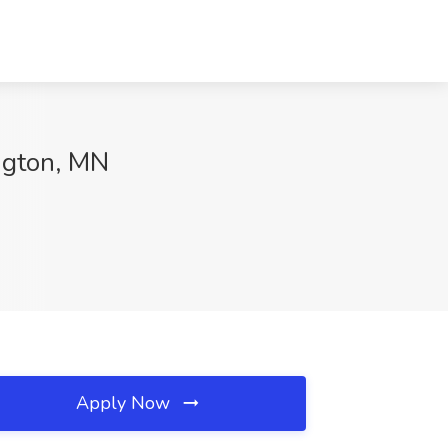
ngton, MN
Apply Now