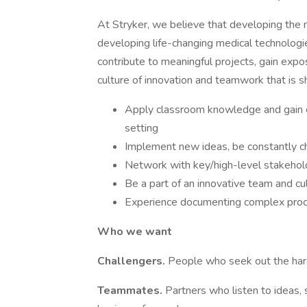
At Stryker, we believe that developing the n
developing life-changing medical technologie
contribute to meaningful projects, gain exp
culture of innovation and teamwork that is shap
Apply classroom knowledge and gain e
setting​
Implement new ideas, be constantly cha
Network with key/high-level stakehold
Be a part of an innovative team and cul
Experience documenting complex proce
Who we want
Challengers.
People who seek out the hard 
Teammates.
Partners who listen to ideas