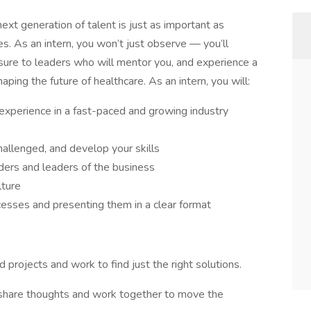
ext generation of talent is just as important as
s. As an intern, you won’t just observe — you’ll
osure to leaders who will mentor you, and experience a
ing the future of healthcare. As an intern, you will: ​ ​
xperience in a fast-paced and growing industry
llenged, and develop your skills​
ers and leaders of the business​
ture​
sses and presenting them in a clear format
projects and work to find just the right solutions.​
, share thoughts and work together to move the