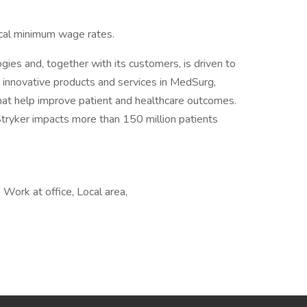
ocal minimum wage rates.
ogies and, together with its customers, is driven to
 innovative products and services in MedSurg,
at help improve patient and healthcare outcomes.
tryker impacts more than 150 million patients
Work at office, Local area,