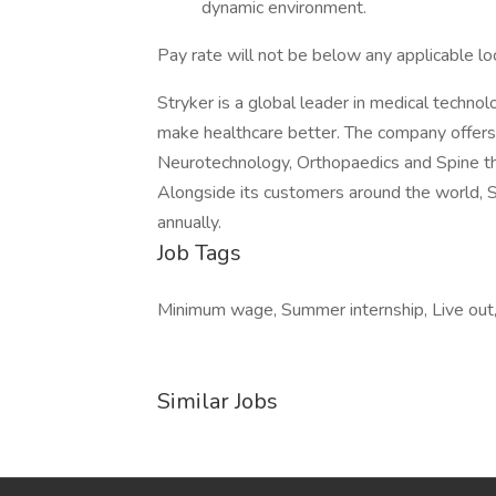
dynamic environment.
Pay rate will not be below any applicable l
Stryker is a global leader in medical technol
make healthcare better. The company offers
Neurotechnology, Orthopaedics and Spine th
Alongside its customers around the world, S
annually.
Job Tags
Minimum wage, Summer internship, Live out, 
Similar Jobs