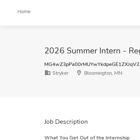
Home
2026 Summer Intern - Regu
MG4wZ3pPa00rMUYwYkdpeGE1ZXJqV2
Stryker
Bloomington, MN
Job Description
What You Get Out of the Internship