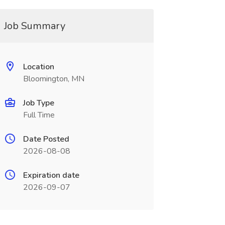
Job Summary
Location
Bloomington, MN
Job Type
Full Time
Date Posted
2026-08-08
Expiration date
2026-09-07