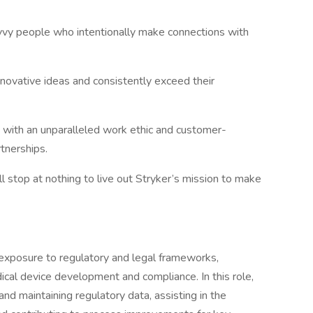
vvy people who intentionally make connections with
novative ideas and consistently exceed their
s with an unparalleled work ethic and customer-
tnerships.​
l stop at nothing to live out Stryker’s mission to make
n exposure to regulatory and legal frameworks,
cal device development and compliance. In this role,
and maintaining regulatory data, assisting in the