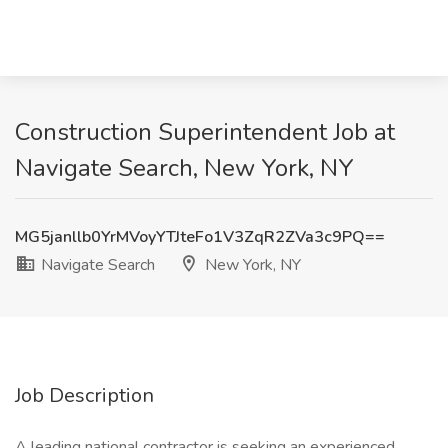
Construction Superintendent Job at
Navigate Search, New York, NY
MG5janllb0YrMVoyYTJteFo1V3ZqR2ZVa3c9PQ==
Navigate Search
New York, NY
Job Description
A leading national contractor is seeking an experienced