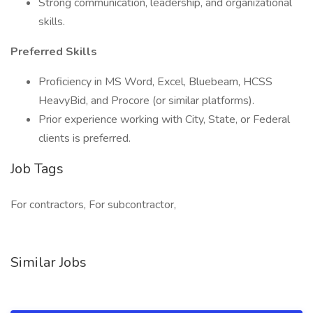
Strong communication, leadership, and organizational
skills.
Preferred Skills
Proficiency in MS Word, Excel, Bluebeam, HCSS
HeavyBid, and Procore (or similar platforms).
Prior experience working with City, State, or Federal
clients is preferred.
Job Tags
For contractors, For subcontractor,
Similar Jobs