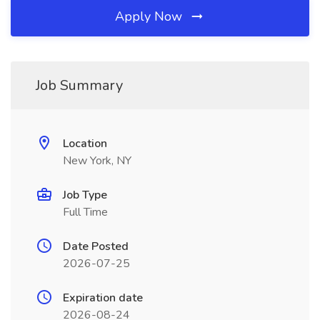
Apply Now
Job Summary
Location
New York, NY
Job Type
Full Time
Date Posted
2026-07-25
Expiration date
2026-08-24