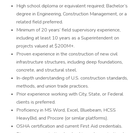
High school diploma or equivalent required; Bachelor’s
degree in Engineering, Construction Management, or a
related field preferred.
Minimum of 20 years’ field supervisory experience,
including at least 10 years as a Superintendent on
projects valued at $200M+.
Proven experience in the construction of new civil
infrastructure structures, including deep foundations,
concrete, and structural steel.
In-depth understanding of U.S. construction standards,
methods, and union trade practices.
Prior experience working with City, State, or Federal
clients is preferred.
Proficiency in MS Word, Excel, Bluebeam, HCSS
HeavyBid, and Procore (or similar platforms).
OSHA certification and current First Aid credentials.