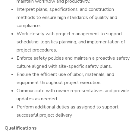
maintain workflow and productivity.
Interpret plans, specifications, and construction
methods to ensure high standards of quality and
compliance.
Work closely with project management to support
scheduling, logistics planning, and implementation of
project procedures.
Enforce safety policies and maintain a proactive safety
culture aligned with site-specific safety plans.
Ensure the efficient use of labor, materials, and
equipment throughout project execution.
Communicate with owner representatives and provide
updates as needed.
Perform additional duties as assigned to support
successful project delivery.
Qualifications