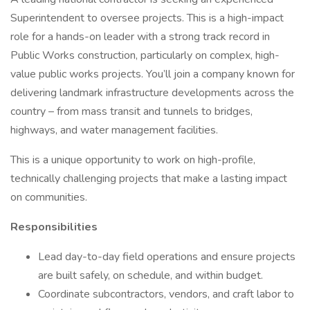
Superintendent to oversee projects. This is a high-impact
role for a hands-on leader with a strong track record in
Public Works construction, particularly on complex, high-
value public works projects. You’ll join a company known for
delivering landmark infrastructure developments across the
country – from mass transit and tunnels to bridges,
highways, and water management facilities.
This is a unique opportunity to work on high-profile,
technically challenging projects that make a lasting impact
on communities.
Responsibilities
Lead day-to-day field operations and ensure projects
are built safely, on schedule, and within budget.
Coordinate subcontractors, vendors, and craft labor to