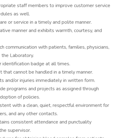
ropriate staff members to improve customer service
dules as well.
re or service in a timely and polite manner.
rative manner and exhibits warmth, courtesy, and
ch communication with patients, families, physicians,
 the Laboratory.
dentification badge at all times.
t that cannot be handled in a timely manner.
ts and/or injuries immediately in written form.
wide programs and projects as assigned through
doption of policies.
tent with a clean, quiet, respectful environment for
kers, and any other contacts.
tains consistent attendance and punctuality
the supervisor.