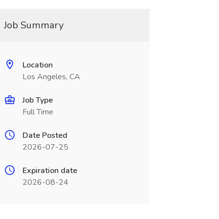
Job Summary
Location
Los Angeles, CA
Job Type
Full Time
Date Posted
2026-07-25
Expiration date
2026-08-24