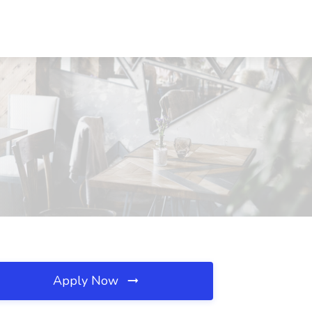
Apply Now