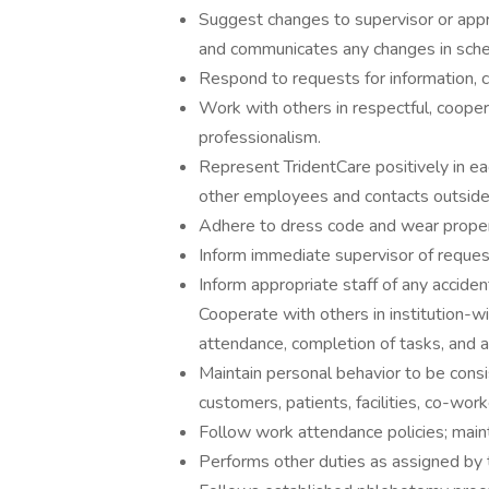
Suggest changes to supervisor or app
and communicates any changes in sche
Respond to requests for information, ca
Work with others in respectful, coope
professionalism.
Represent TridentCare positively in ea
other employees and contacts outside
Adhere to dress code and wear proper i
Inform immediate supervisor of reques
Inform appropriate staff of any acciden
Cooperate with others in institution-
attendance, completion of tasks, and a
Maintain personal behavior to be consis
customers, patients, facilities, co-wor
Follow work attendance policies; main
Performs other duties as assigned by 