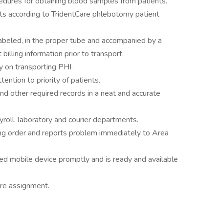
dures for obtaining blood samples from patients.
nts according to TridentCare phlebotomy patient
abeled, in the proper tube and accompanied by a
billing information prior to transport.
 on transporting PHI.
ention to priority of patients.
d other required records in a neat and accurate
roll, laboratory and courier departments.
ng order and reports problem immediately to Area
 mobile device promptly and is ready and available
ture assignment.