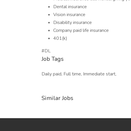
Dental insurance
Vision insurance
Disability insurance
Company paid life insurance
401(k)
#DL
Job Tags
Daily paid, Full time, Immediate start,
Similar Jobs