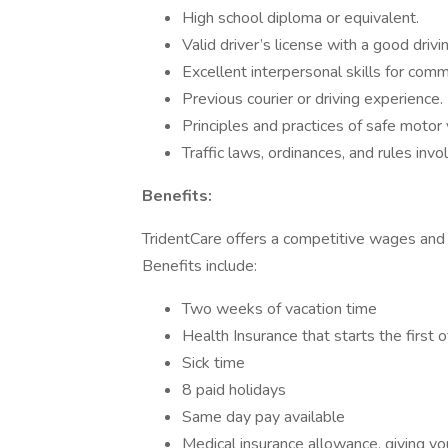
High school diploma or equivalent.
Valid driver’s license with a good drivin
Excellent interpersonal skills for com
Previous courier or driving experience.
Principles and practices of safe motor
Traffic laws, ordinances, and rules invo
Benefits:
TridentCare offers a competitive wages and
Benefits include:
Two weeks of vacation time
Health Insurance that starts the first 
Sick time
8 paid holidays
Same day pay available
Medical insurance allowance, giving yo