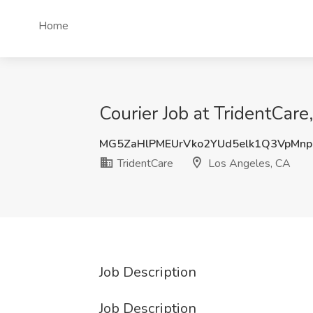
Home
Courier Job at TridentCar
MG5ZaHlPMEUrVko2YUd5elk1Q3VpMn
TridentCare
Los Angeles, CA
Job Description
Job Description