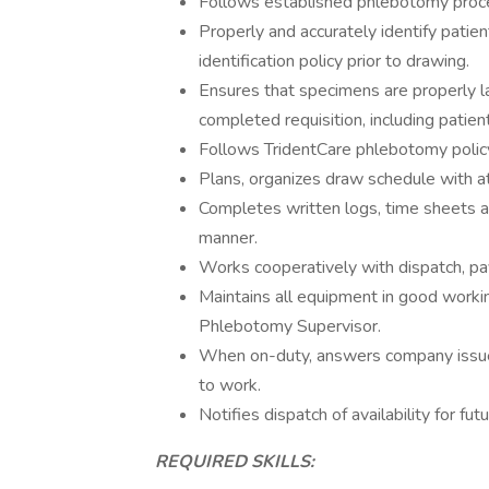
Follows established phlebotomy proce
Properly and accurately identify patie
identification policy prior to drawing.
Ensures that specimens are properly l
completed requisition, including patient 
Follows TridentCare phlebotomy policy
Plans, organizes draw schedule with att
Completes written logs, time sheets an
manner.
Works cooperatively with dispatch, pay
Maintains all equipment in good worki
Phlebotomy Supervisor.
When on-duty, answers company issued
to work.
Notifies dispatch of availability for fu
REQUIRED SKILLS: