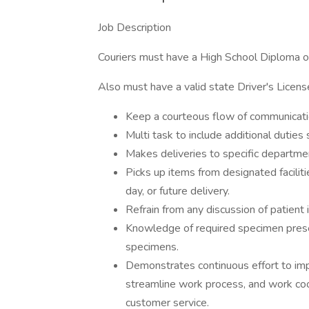
Job Description
Couriers must have a High School Diploma or
Also must have a valid state Driver's Licens
Keep a courteous flow of communicati
Multi task to include additional duties 
Makes deliveries to specific departments
Picks up items from designated faciliti
day, or future delivery.
Refrain from any discussion of patient
Knowledge of required specimen preser
specimens.
Demonstrates continuous effort to imp
streamline work process, and work coo
customer service.