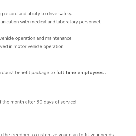
g record and ability to drive safely.
munication with medical and laboratory personnel.
 vehicle operation and maintenance.
lved in motor vehicle operation.
 robust benefit package to
full time employees
.
of the month after 30 days of service!
u the freedom to customize your plan to fit your needs