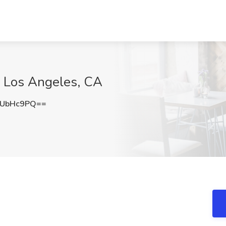
e, Los Angeles, CA
pUbHc9PQ==