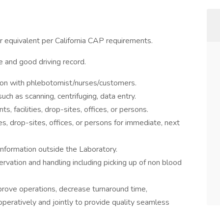
 equivalent per California CAP requirements.
e and good driving record.
on with phlebotomist/nurses/customers.
such as scanning, centrifuging, data entry.
, facilities, drop-sites, offices, or persons.
es, drop-sites, offices, or persons for immediate, next
 information outside the Laboratory.
vation and handling including picking up of non blood
rove operations, decrease turnaround time,
peratively and jointly to provide quality seamless