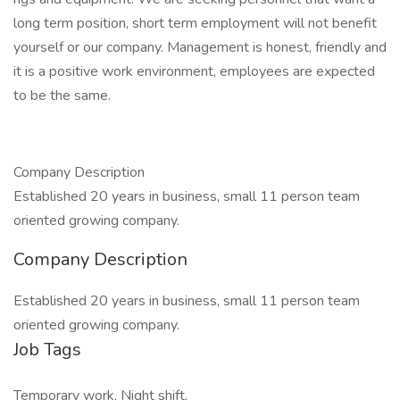
long term position, short term employment will not benefit
yourself or our company. Management is honest, friendly and
it is a positive work environment, employees are expected
to be the same.
Company Description
Established 20 years in business, small 11 person team
oriented growing company.
Company Description
Established 20 years in business, small 11 person team
oriented growing company.
Job Tags
Temporary work, Night shift,