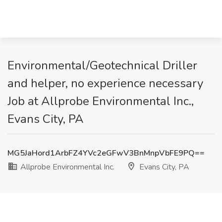
Environmental/Geotechnical Driller
and helper, no experience necessary
Job at Allprobe Environmental Inc.,
Evans City, PA
MG5JaHord1ArbFZ4YVc2eGFwV3BnMnpVbFE9PQ==
Allprobe Environmental Inc.
Evans City, PA