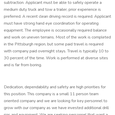
subtraction. Applicant must be able to safely operate a
medium duty truck and tow a trailer, prior experience is
preferred. A recent clean driving record is required. Applicant
must have strong hand eye coordination for operating
equipment. The employee is occasionally required balance
and work on uneven terrains. Most of the work is completed
in the Pittsburgh region, but some paid travel is required
with company paid overnight stays. Travel is typically 10 to
30 percent of the time. Work is performed at diverse sites
and is far from boring.
Dedication, dependability and safety are high priorities for
this position. This company is a small 11 person team
oriented company and we are looking for key personnel to
grow with our company as we have invested additional drill
rigs and equipment. We are seeking personnel that want a