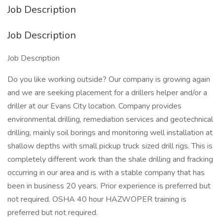
Job Description
Job Description
Job Description
Do you like working outside? Our company is growing again
and we are seeking placement for a drillers helper and/or a
driller at our Evans City location. Company provides
environmental drilling, remediation services and geotechnical
drilling, mainly soil borings and monitoring well installation at
shallow depths with small pickup truck sized drill rigs. This is
completely different work than the shale drilling and fracking
occurring in our area and is with a stable company that has
been in business 20 years. Prior experience is preferred but
not required. OSHA 40 hour HAZWOPER training is
preferred but not required.