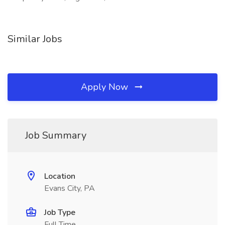
Similar Jobs
Apply Now
Job Summary
Location
Evans City, PA
Job Type
Full Time