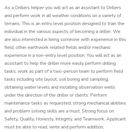
As a Drillers helper you will act as an assistant to Drillers
and perform work in all weather conditions on a variety of
terrains. This is an entry level position designed to train the
individual in the various aspects of becoming a driller. We
are also interested in hiring someone with experience in this
field, other earthwork related fields and/or mechanic
experience in a non-entry level position. You will act as an
assistant to help the driller more easily perform drilling
tasks; work as part of a two-person team to perform field
tasks including site layout, soil boring and sampling,
obtaining water levels and installing observation wells
under the direction of the driller or clients. Perform
maintenance tasks as requested, strong mechanical abilities
and problem solving skills are a must. Strong focus on
Safety, Quality, Honesty, Integrity, and Teamwork. Applicant
must be able to read, write and perform addition,