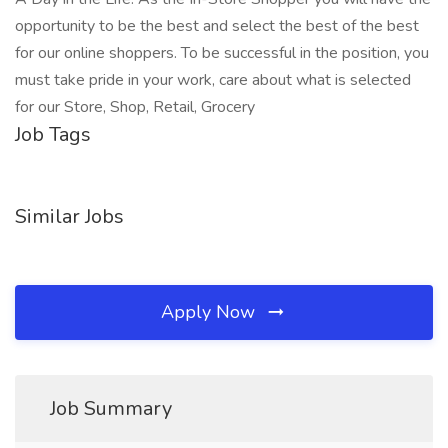
opportunity to be the best and select the best of the best
for our online shoppers. To be successful in the position, you
must take pride in your work, care about what is selected
for our Store, Shop, Retail, Grocery
Job Tags
Similar Jobs
Apply Now
Job Summary