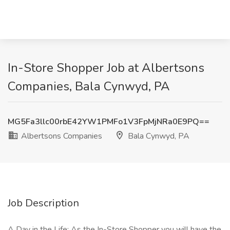
In-Store Shopper Job at Albertsons
Companies, Bala Cynwyd, PA
MG5Fa3llc00rbE42YW1PMFo1V3FpMjNRa0E9PQ==
Albertsons Companies
Bala Cynwyd, PA
Job Description
A Day in the Life: As the In-Store Shopper you will have the