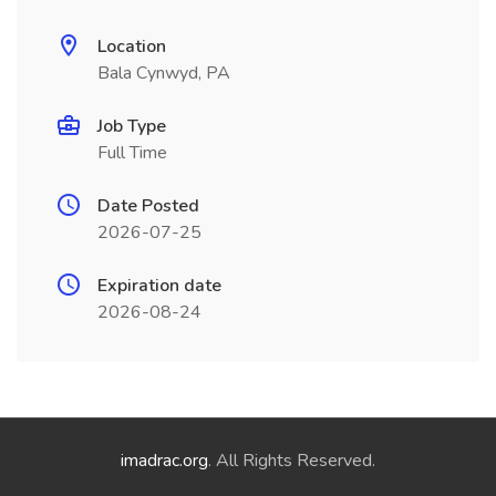
Location
Bala Cynwyd, PA
Job Type
Full Time
Date Posted
2026-07-25
Expiration date
2026-08-24
imadrac.org
. All Rights Reserved.