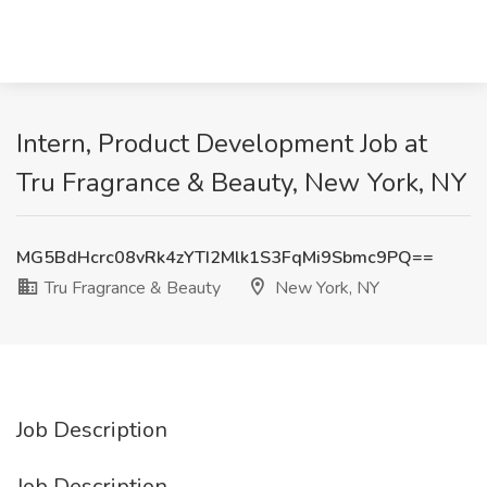
Intern, Product Development Job at
Tru Fragrance & Beauty, New York, NY
MG5BdHcrc08vRk4zYTI2Mlk1S3FqMi9Sbmc9PQ==
Tru Fragrance & Beauty
New York, NY
Job Description
Job Description