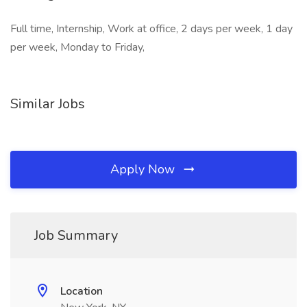
Full time, Internship, Work at office, 2 days per week, 1 day
per week, Monday to Friday,
Similar Jobs
Apply Now
Job Summary
Location