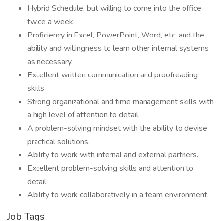
Hybrid Schedule, but willing to come into the office
twice a week.
Proficiency in Excel, PowerPoint, Word, etc. and the
ability and willingness to learn other internal systems
as necessary.
Excellent written communication and proofreading
skills
Strong organizational and time management skills with
a high level of attention to detail.
A problem-solving mindset with the ability to devise
practical solutions.
Ability to work with internal and external partners.
Excellent problem-solving skills and attention to
detail.
Ability to work collaboratively in a team environment.
Job Tags