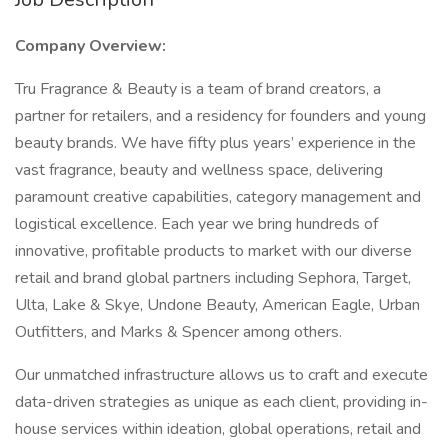
Company Overview:
Tru Fragrance & Beauty is a team of brand creators, a
partner for retailers, and a residency for founders and young
beauty brands. We have fifty plus years’ experience in the
vast fragrance, beauty and wellness space, delivering
paramount creative capabilities, category management and
logistical excellence. Each year we bring hundreds of
innovative, profitable products to market with our diverse
retail and brand global partners including Sephora, Target,
Ulta, Lake & Skye, Undone Beauty, American Eagle, Urban
Outfitters, and Marks & Spencer among others.
Our unmatched infrastructure allows us to craft and execute
data-driven strategies as unique as each client, providing in-
house services within ideation, global operations, retail and