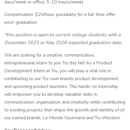
days/week in-office, 5-10 hours/week)
Compensation: $20/hour; possibility for a full-time offer
post-graduation
*this position is open to current college students with a
December 2025 or May 2026 expected graduation date.
We are looking for a creative, communicative,
entrepreneurial intern to join Tru this fall! As a Product
Development Intern at Tru, you will play a vital role in
contributing to our Tru-own brands product development
and upcoming product launches. This hands-on internship
will empower you to develop valuable skills in
communication, organization, and creativity while contributing
to exciting projects that shape the growth and identity of of
our owned brands, Le Monde Gourmand and Tru Western.