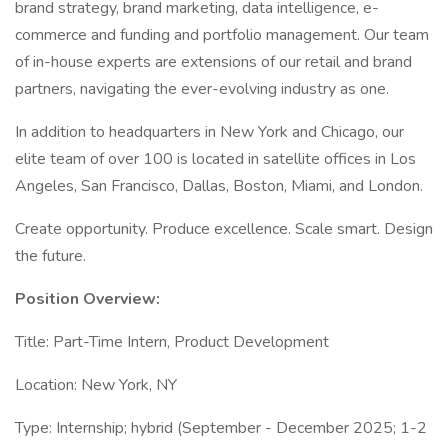
brand strategy, brand marketing, data intelligence, e-
commerce and funding and portfolio management. Our team
of in-house experts are extensions of our retail and brand
partners, navigating the ever-evolving industry as one.
In addition to headquarters in New York and Chicago, our
elite team of over 100 is located in satellite offices in Los
Angeles, San Francisco, Dallas, Boston, Miami, and London.
Create opportunity. Produce excellence. Scale smart. Design
the future.
Position Overview:
Title: Part-Time Intern, Product Development
Location: New York, NY
Type: Internship; hybrid (September - December 2025; 1-2