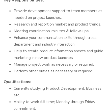
Key Responsibilities:
Provide development support to team members as
needed on project launches.
Research and report on market and product trends.
Meeting coordination, minutes & follow-ups.
Enhance your communication skills through cross-
department and industry interaction.
Help to create product information sheets and guide
marketing in new product launches.
Manage project work as necessary or required.
Perform other duties as necessary or required.
Qualifications:
Currently studying Product Development, Business,
etc.
Ability to work full time; Monday through Friday
commitment.