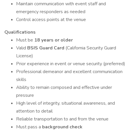
Maintain communication with event staff and
emergency responders as needed
Control access points at the venue
Qualifications
Must be
18 years or older
Valid
BSIS Guard Card
(California Security Guard
License)
Prior experience in event or venue security (preferred)
Professional demeanor and excellent communication
skills
Ability to remain composed and effective under
pressure
High level of integrity, situational awareness, and
attention to detail
Reliable transportation to and from the venue
Must pass a
background check