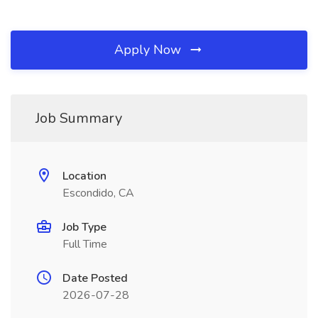
Apply Now
Job Summary
Location
Escondido, CA
Job Type
Full Time
Date Posted
2026-07-28