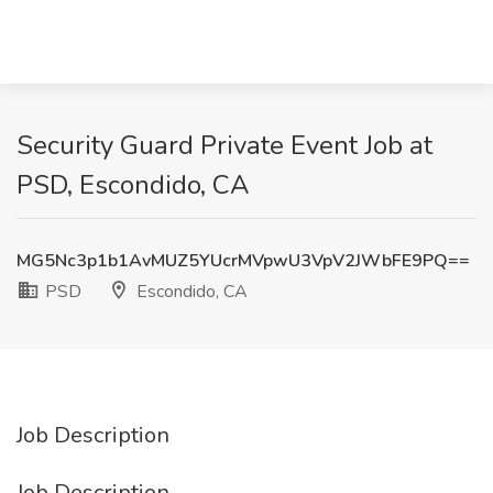
Security Guard Private Event Job at
PSD, Escondido, CA
MG5Nc3p1b1AvMUZ5YUcrMVpwU3VpV2JWbFE9PQ==
PSD
Escondido, CA
Job Description
Job Description