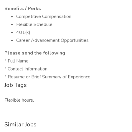
Benefits / Perks
Competitive Compensation
Flexible Schedule
401(k)
Career Advancement Opportunities
Please send the following
* Full Name
* Contact Information
* Resume or Brief Summary of Experience
Job Tags
Flexible hours,
Similar Jobs