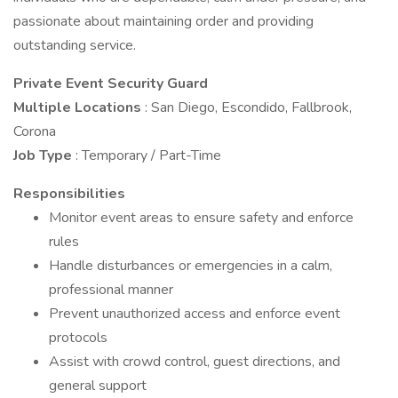
passionate about maintaining order and providing
outstanding service.
Private Event Security Guard
Multiple
Locations
: San Diego, Escondido, Fallbrook,
Corona
Job Type
: Temporary / Part-Time
Responsibilities
Monitor event areas to ensure safety and enforce
rules
Handle disturbances or emergencies in a calm,
professional manner
Prevent unauthorized access and enforce event
protocols
Assist with crowd control, guest directions, and
general support