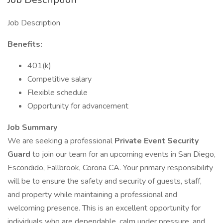
Job Description
Benefits:
401(k)
Competitive salary
Flexible schedule
Opportunity for advancement
Job Summary
We are seeking a professional
Private Event Security
Guard
to join our team for an upcoming events in San Diego,
Escondido, Fallbrook, Corona CA. Your primary responsibility
will be to ensure the safety and security of guests, staff,
and property while maintaining a professional and
welcoming presence. This is an excellent opportunity for
individuals who are dependable, calm under pressure, and