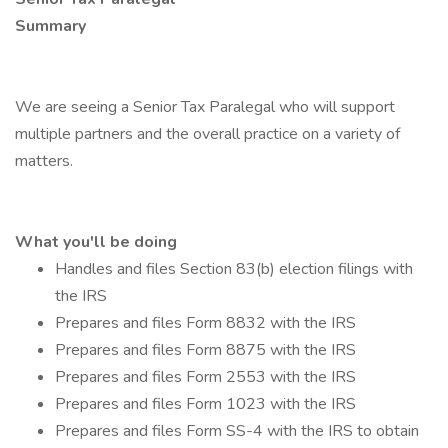
Summary
We are seeing a Senior Tax Paralegal who will support
multiple partners and the overall practice on a variety of
matters.
What you'll be doing
Handles and files Section 83(b) election filings with
the IRS
Prepares and files Form 8832 with the IRS
Prepares and files Form 8875 with the IRS
Prepares and files Form 2553 with the IRS
Prepares and files Form 1023 with the IRS
Prepares and files Form SS-4 with the IRS to obtain