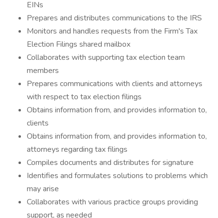
EINs
Prepares and distributes communications to the IRS
Monitors and handles requests from the Firm's Tax
Election Filings shared mailbox
Collaborates with supporting tax election team
members
Prepares communications with clients and attorneys
with respect to tax election filings
Obtains information from, and provides information to,
clients
Obtains information from, and provides information to,
attorneys regarding tax filings
Compiles documents and distributes for signature
Identifies and formulates solutions to problems which
may arise
Collaborates with various practice groups providing
support, as needed