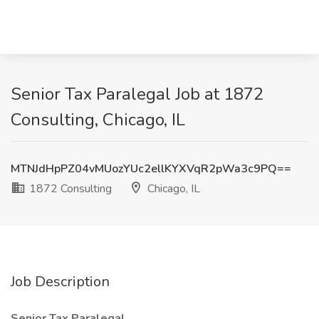
Senior Tax Paralegal Job at 1872
Consulting, Chicago, IL
MTNJdHpPZ04vMUozYUc2ellKYXVqR2pWa3c9PQ==
1872 Consulting
Chicago, IL
Job Description
Senior Tax Paralegal