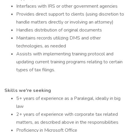
Interfaces with IRS or other government agencies
Provides direct support to clients (using discretion to
handle matters directly or involving an attorney)
Handles distribution of original documents
Maintains records utilizing DMS and other
technologies, as needed
Assists with implementing training protocol and
updating current training programs relating to certain
types of tax filings.
Skills we're seeking
5+ years of experience as a Paralegal, ideally in big
law
2+ years of experience with corporate tax related
matters, as described above in the responsibilities
Proficiency in Microsoft Office