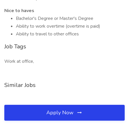
Nice to haves
Bachelor's Degree or Master's Degree
Ability to work overtime (overtime is paid)
Ability to travel to other offices
Job Tags
Work at office,
Similar Jobs
Apply Now