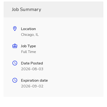
Job Summary
Location
Chicago, IL
Job Type
Full Time
Date Posted
2026-08-03
Expiration date
2026-09-02