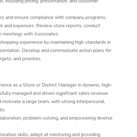
s, including pricing, presentation, and customer
ties and ensure compliance with company programs,
isk and expenses. Review store reports, conduct
m meetings with Associates.
shopping experience by maintaining high standards in
sentation. Develop and communicate action plans for
rgets, and priorities.
ience as a Store or District Manager in dynamic, high-
ully managed and driven significant sales revenue.
 motivate a large team, with strong interpersonal,
ls.
ollaboration, problem-solving, and empowering diverse
cation skills, adept at mentoring and providing