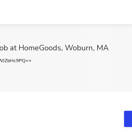
Job at HomeGoods, Woburn, MA
WJZbHc9PQ==