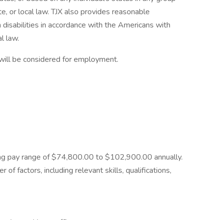
te, or local law. TJX also provides reasonable
 disabilities in accordance with the Americans with
l law.
 will be considered for employment.
rting pay range of $74,800.00 to $102,900.00 annually.
of factors, including relevant skills, qualifications,