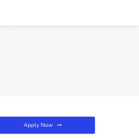
Apply Now