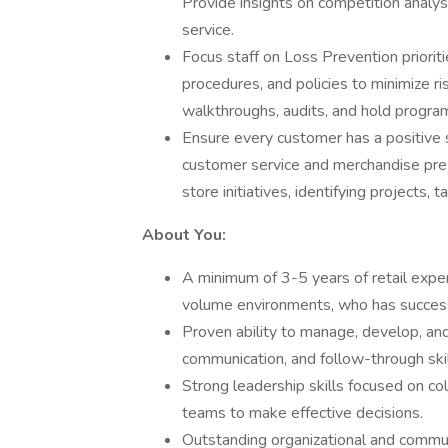
Provide insights on competition analysi
service.
Focus staff on Loss Prevention priori
procedures, and policies to minimize r
walkthroughs, audits, and hold progra
Ensure every customer has a positive 
customer service and merchandise pre
store initiatives, identifying projects, ta
About You:
A minimum of 3-5 years of retail exper
volume environments, who has successf
Proven ability to manage, develop, and
communication, and follow-through skil
Strong leadership skills focused on c
teams to make effective decisions.
Outstanding organizational and communi