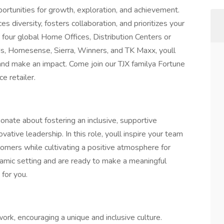
rtunities for growth, exploration, and achievement.
s diversity, fosters collaboration, and prioritizes your
four global Home Offices, Distribution Centers or
s, Homesense, Sierra, Winners, and TK Maxx, youll
, and make an impact. Come join our TJX familya Fortune
e retailer.
nate about fostering an inclusive, supportive
ative leadership. In this role, youll inspire your team
tomers while cultivating a positive atmosphere for
ynamic setting and are ready to make a meaningful
 for you.
ork, encouraging a unique and inclusive culture.