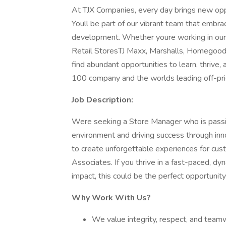
At TJX Companies, every day brings new oppo
Youll be part of our vibrant team that embrace
development. Whether youre working in our 
Retail StoresTJ Maxx, Marshalls, Homegood
find abundant opportunities to learn, thrive
100 company and the worlds leading off-pric
Job Description:
Were seeking a Store Manager who is passio
environment and driving success through innov
to create unforgettable experiences for cus
Associates. If you thrive in a fast-paced, d
impact, this could be the perfect opportunity
Why Work With Us?
We value integrity, respect, and teamw