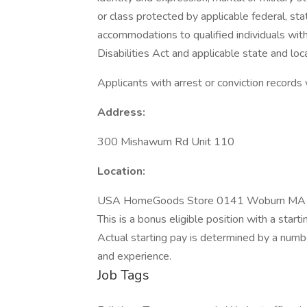
or class protected by applicable federal, sta
accommodations to qualified individuals with
Disabilities Act and applicable state and loca
Applicants with arrest or conviction records
Address:
300 Mishawum Rd Unit 110
Location:
USA HomeGoods Store 0141 Woburn MA
This is a bonus eligible position with a sta
Actual starting pay is determined by a number 
and experience.
Job Tags