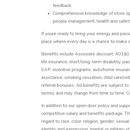
feedback.
Comprehensive knowledge of store oper
people management, health and safety,
If youre ready to bring your energy and passi
place where every day is a chance to make a
Benefits include Associate discount; 401(k)
life insurance; short/long-term disability; p
EAP; incentive programs; auto/home insuranc
assistance; smoking cessation; child care/cel
referral bonuses. All benefits are subject to 
terms) and may change from time to time. Co
In addition to our open door policy and supp
competitive salary and benefits package. TJ
regard to race, color, religion, gender, sexual 
identity and expression, marital or military s